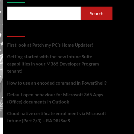
Search
Recent Posts
First look at Patch my PC’s Home Updater!
Getting started with the new Intune Suite
capabilities in your M365 Developer Program
tenant!
How to use an encoded command in PowerShell?
Default open behaviour for Microsoft 365 Apps
(Office) documents in Outlook
Cloud native certificate enrollment via Microsoft
Intune (Part 3/3) – RADIUSaaS