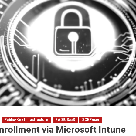
Public-Key Infrastructure
RADIUSaaS
SCEPman
enrollment via Microsoft Intune