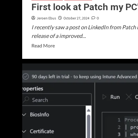
First look at Patch my P
Jeroen Ebus
October 27, 2024
0
I recently saw a post on LinkedIn from Patc
release of a improved...
Read
Read More
more
about
First
look
at
Patch
my
PC’s
Home
Updater!