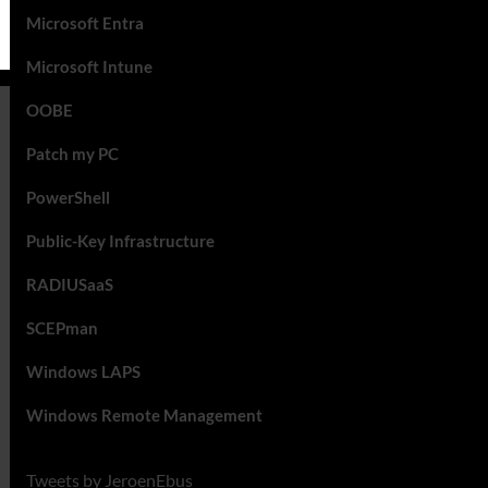
Microsoft Entra
Microsoft Intune
OOBE
Patch my PC
PowerShell
Public-Key Infrastructure
RADIUSaaS
SCEPman
Windows LAPS
Windows Remote Management
Tweets by JeroenEbus