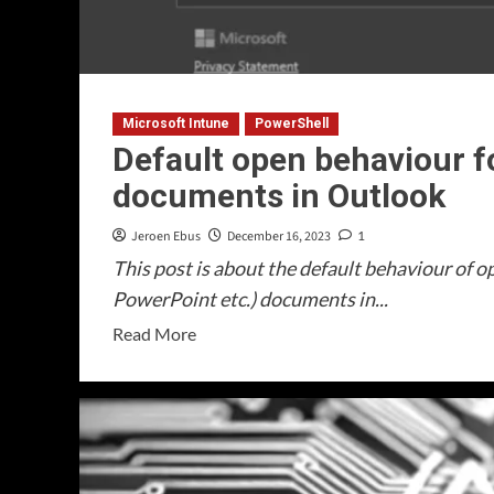
Microsoft Intune
PowerShell
Default open behaviour f
documents in Outlook
Jeroen Ebus
December 16, 2023
1
This post is about the default behaviour of o
PowerPoint etc.) documents in...
Read
Read More
more
about
Default
open
behaviour