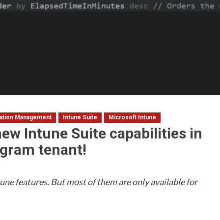
cation Management
Intune Suite
Microsoft Intune
ew Intune Suite capabilities in
gram tenant!
une features. But most of them are only available for