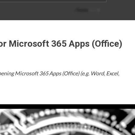
or Microsoft 365 Apps (Office)
pening Microsoft 365 Apps (Office) (e.g. Word, Excel,