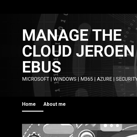
Skip
to
content
MANAGE THE
CLOUD JEROEN
EBUS
MICROSOFT | WINDOWS | M365 | AZURE | SECURIT
Home
About me