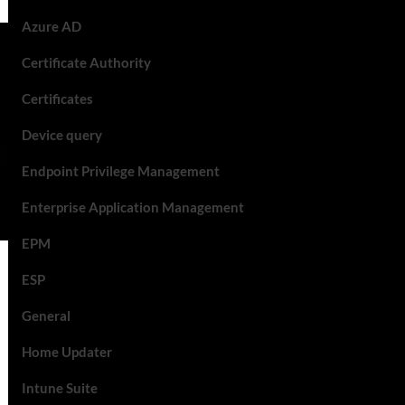
Azure AD
Certificate Authority
Certificates
Device query
Endpoint Privilege Management
Enterprise Application Management
EPM
ESP
General
Home Updater
Intune Suite