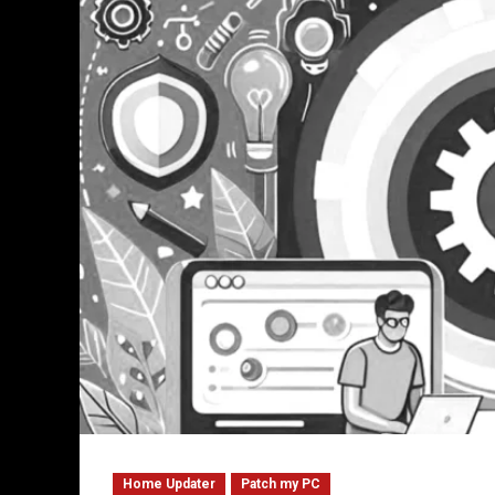
Home Updater
Patch my PC