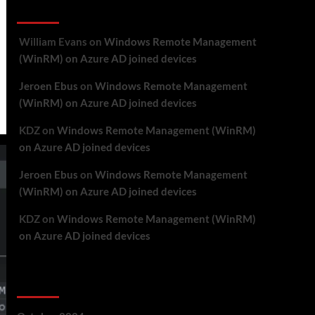
Recent Comments
William Evans
on
Windows Remote Management
(WinRM) on Azure AD joined devices
Jeroen Ebus
on
Windows Remote Management
(WinRM) on Azure AD joined devices
KDZ
on
Windows Remote Management (WinRM)
on Azure AD joined devices
Jeroen Ebus
on
Windows Remote Management
(WinRM) on Azure AD joined devices
KDZ
on
Windows Remote Management (WinRM)
on Azure AD joined devices
Archives