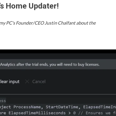
C’s Home Updater!
h my PC's Founder/CEO Justin Chalfant about the