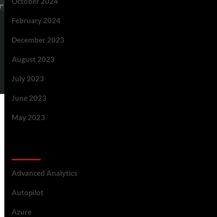
October 2024
February 2024
December 2023
August 2023
July 2023
June 2023
May 2023
Categories
Advanced Analytics
Autopilot
Azure