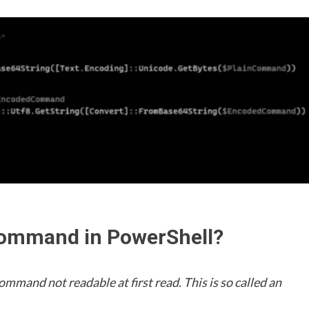
command in PowerShell?
mand not readable at first read. This is so called an