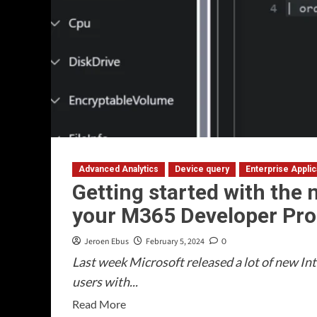
Advanced Analytics
Device query
Enterprise Appli
Getting started with the n
your M365 Developer Pro
Jeroen Ebus
February 5, 2024
0
Last week Microsoft released a lot of new Int
users with...
Read
Read More