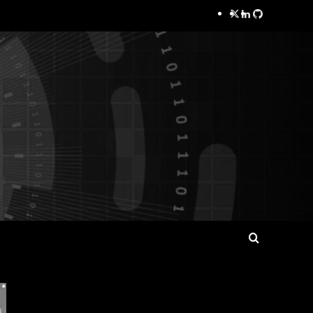
Twitter
LinkedIn
GitHub
Search