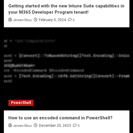
Getting started with the new Intune Suite capabilities in
your M365 Developer Program tenant!
Jeroen Ebus
0
February 5, 2024
PowerShell
How to use an encoded command in PowerShell?
Jeroen Ebus
0
December 20, 2023