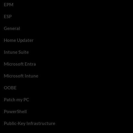
EPM
ESP
General
Home Updater
Intune Suite
Microsoft Entra
Microsoft Intune
OOBE
Patch my PC
PowerShell
Public-Key Infrastructure