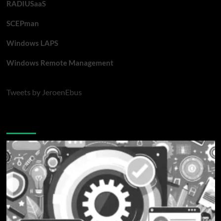
RADIUSaaS
SCEPman
Windows LAPS
Windows Remote Management
Tweets by JeroenEbus
Latest blogposts