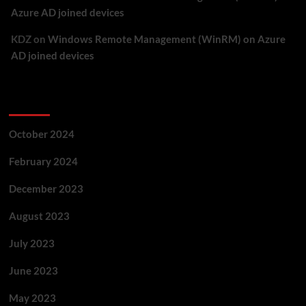
Azure AD joined devices
KDZ
on
Windows Remote Management (WinRM) on Azure
AD joined devices
Archives
October 2024
February 2024
December 2023
August 2023
July 2023
June 2023
May 2023