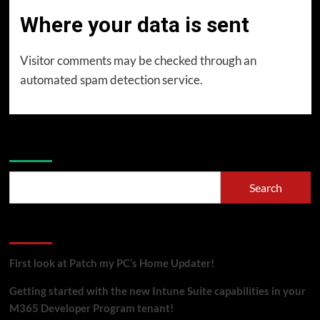
Where your data is sent
Visitor comments may be checked through an
automated spam detection service.
Search
Search
Recent Posts
First look at Patch my PC’s Home Updater!
Getting started with the new Intune Suite capabilities in your
M365 Developer Program tenant!