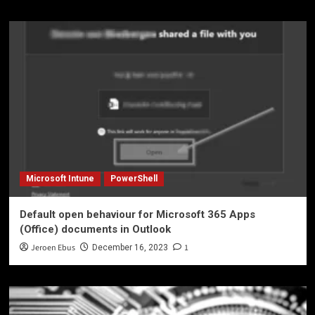
Microsoft Intune
PowerShell
Default open behaviour for Microsoft 365 Apps
(Office) documents in Outlook
Jeroen Ebus
1
December 16, 2023