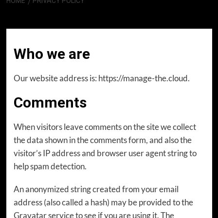
HOME
PRIVACY POLICY
Privacy Policy
Who we are
Our website address is: https://manage-the.cloud.
Comments
When visitors leave comments on the site we collect
the data shown in the comments form, and also the
visitor’s IP address and browser user agent string to
help spam detection.
An anonymized string created from your email
address (also called a hash) may be provided to the
Gravatar service to see if you are using it. The