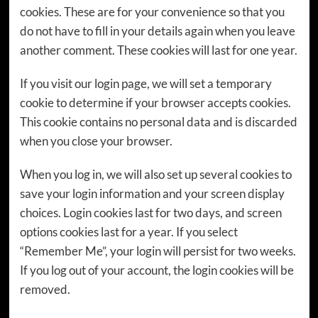
cookies. These are for your convenience so that you
do not have to fill in your details again when you leave
another comment. These cookies will last for one year.
If you visit our login page, we will set a temporary
cookie to determine if your browser accepts cookies.
This cookie contains no personal data and is discarded
when you close your browser.
When you log in, we will also set up several cookies to
save your login information and your screen display
choices. Login cookies last for two days, and screen
options cookies last for a year. If you select
“Remember Me”, your login will persist for two weeks.
If you log out of your account, the login cookies will be
removed.