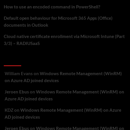
How to use an encoded command in PowerShell?
Default open behaviour for Microsoft 365 Apps (Office)
documents in Outlook
Cloud native certificate enrollment via Microsoft Intune (Part
3/3) – RADIUSaaS
Recent Comments
William Evans
on
Windows Remote Management (WinRM)
on Azure AD joined devices
Jeroen Ebus
on
Windows Remote Management (WinRM) on
Azure AD joined devices
KDZ
on
Windows Remote Management (WinRM) on Azure
AD joined devices
Jeroen Ebus
on
Windows Remote Management (WinRM) on