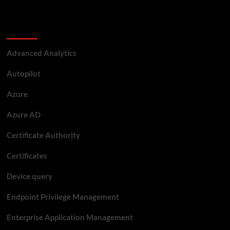
Categories
Advanced Analytics
Autopilot
Azure
Azure AD
Certificate Authority
Certificates
Device query
Endpoint Privilege Management
Enterprise Application Management