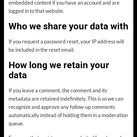
embedded content if you have an account and are
logged in to that website.
Who we share your data with
If you request a password reset, your IP address will
be included in the reset email.
How long we retain your
data
If you leave a comment, the comment and its
metadata are retained indefinitely. This is so we can
recognize and approve any follow-up comments
automatically instead of holding them in a moderation
queue.