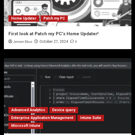
Home Updater
Patch my PC
First look at Patch my PC’s Home Updater!
Jeroen Ebus
0
October 27, 2024
Advanced Analytics
Device query
Enterprise Application Management
Intune Suite
Microsoft Intune