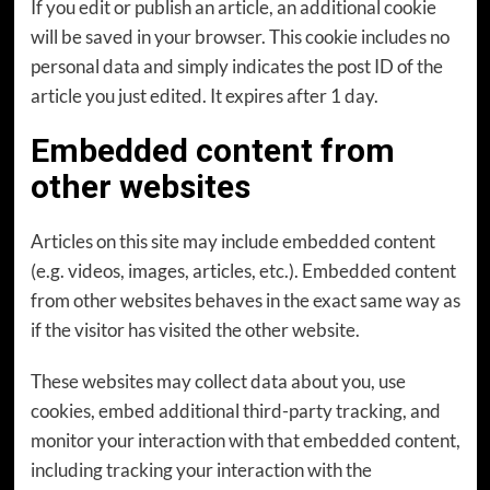
If you edit or publish an article, an additional cookie
will be saved in your browser. This cookie includes no
personal data and simply indicates the post ID of the
article you just edited. It expires after 1 day.
Embedded content from
other websites
Articles on this site may include embedded content
(e.g. videos, images, articles, etc.). Embedded content
from other websites behaves in the exact same way as
if the visitor has visited the other website.
These websites may collect data about you, use
cookies, embed additional third-party tracking, and
monitor your interaction with that embedded content,
including tracking your interaction with the