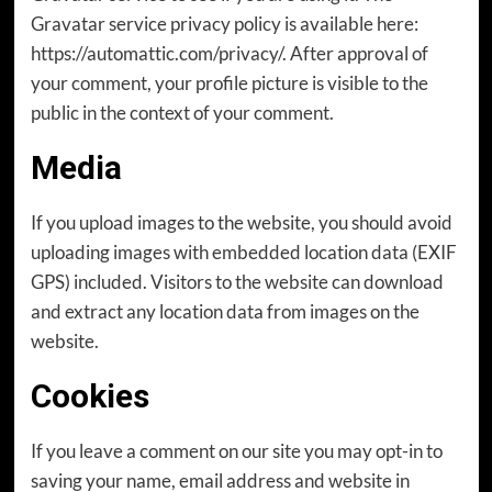
Gravatar service privacy policy is available here:
https://automattic.com/privacy/. After approval of
your comment, your profile picture is visible to the
public in the context of your comment.
Media
If you upload images to the website, you should avoid
uploading images with embedded location data (EXIF
GPS) included. Visitors to the website can download
and extract any location data from images on the
website.
Cookies
If you leave a comment on our site you may opt-in to
saving your name, email address and website in