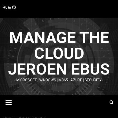
Skip
Twitter
LinkedIn
GitHub
to
content
MANAGE THE
CLOUD
JEROEN EBUS
MICROSOFT | WINDOWS | M365 | AZURE | SECURITY
Primary
Menu