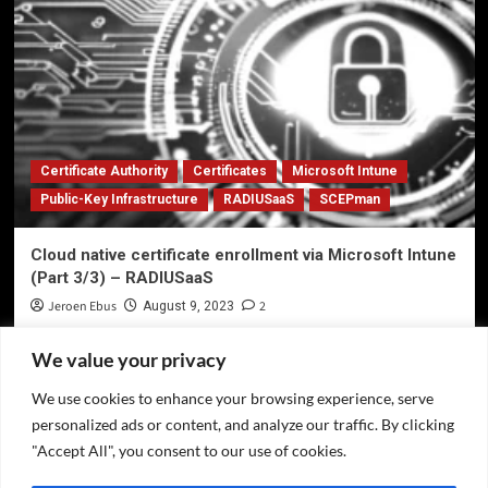
Certificate Authority
Certificates
Microsoft Intune
Public-Key Infrastructure
RADIUSaaS
SCEPman
Cloud native certificate enrollment via Microsoft Intune
(Part 3/3) – RADIUSaaS
Jeroen Ebus
2
August 9, 2023
We value your privacy
We use cookies to enhance your browsing experience, serve
Privacy Policy
personalized ads or content, and analyze our traffic. By clicking
Twitter
"Accept All", you consent to our use of cookies.
LinkedIn