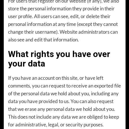
For users that register on our website (if any), we also
store the personal information they provide in their
user profile. All users can see, edit, or delete their
personal information at any time (except they cannot
change their username). Website administrators can
also see and edit that information.
What rights you have over
your data
If you have an account on this site, or have left
comments, you can request to receive an exported file
of the personal data we hold about you, including any
data you have provided to us. You can also request
that we erase any personal data we hold about you.
This does not include any data we are obliged to keep
for administrative, legal, or security purposes.