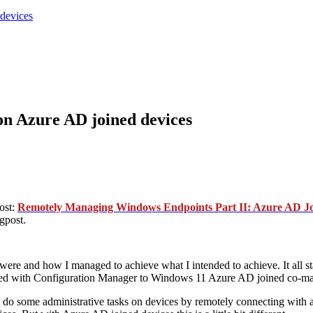
devices
 Azure AD joined devices
ost:
Remotely Managing Windows Endpoints Part II: Azure AD Jo
gpost.
s were and how I managed to achieve what I intended to achieve. It all 
ged with Configuration Manager to Windows 11 Azure AD joined co-ma
to do some administrative tasks on devices by remotely connecting with 