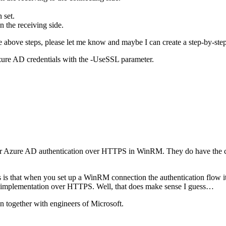
 set.
n the receiving side.
above steps, please let me know and maybe I can create a step-by-step 
Azure AD credentials with the -UseSSL parameter.
ace for Azure AD authentication over HTTPS in WinRM. They do have the
s is that when you set up a WinRM connection the authentication flow its
or implementation over HTTPS. Well, that does make sense I guess…
on together with engineers of Microsoft.