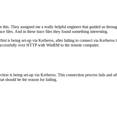
 this. They assigned me a really helpful engineer that guided us through
ace files. And in these trace files they found something interesting.
first is being set-up via Kerberos, after failing to connect via Kerberos
d successfully over HTTP with WinRM to the remote computer.
ion is being set-up via Kerberos. This connection process fails and afte
should be the reason for failing.