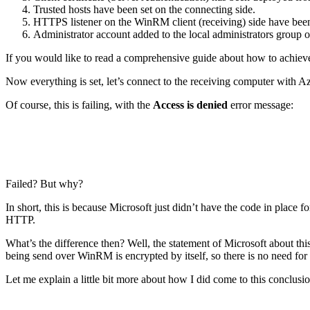
Trusted hosts have been set on the connecting side.
HTTPS listener on the WinRM client (receiving) side have been
Administrator account added to the local administrators group o
If you would like to read a comprehensive guide about how to achieve 
Now everything is set, let’s connect to the receiving computer with 
Of course, this is failing, with the
Access is denied
error message:
Failed? But why?
In short, this is because Microsoft just didn’t have the code in pl
HTTP.
What’s the difference then? Well, the statement of Microsoft about thi
being send over WinRM is encrypted by itself, so there is no need f
Let me explain a little bit more about how I did come to this conclusi