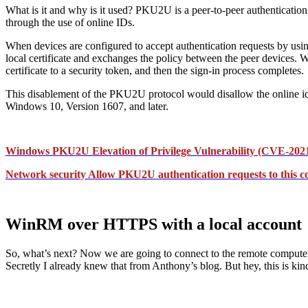
What is it and why is it used? PKU2U is a peer-to-peer authentication 
through the use of online IDs.
When devices are configured to accept authentication requests by usi
local certificate and exchanges the policy between the peer devices. Whe
certificate to a security token, and then the sign-in process completes.
This disablement of the PKU2U protocol would disallow the online id
Windows 10, Version 1607, and later.
Windows PKU2U Elevation of Privilege Vulnerability (CVE-2021-2
Network security Allow PKU2U authentication requests to this co
WinRM over HTTPS with a local account
So, what’s next? Now we are going to connect to the remote comput
Secretly I already knew that from Anthony’s blog. But hey, this is kind 