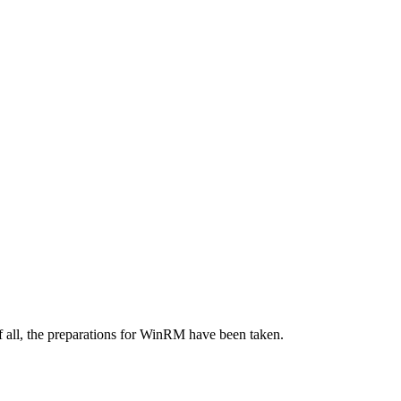
f all, the preparations for WinRM have been taken.