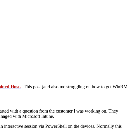
ined Hosts
. This post (and also me struggling on how to get WinRM
started with a question from the customer I was working on. They
naged with Microsoft Intune.
an interactive session via PowerShell on the devices. Normally this