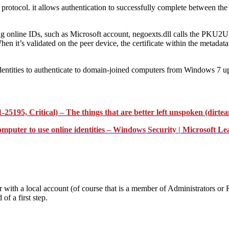
protocol. it allows authentication to successfully complete between the 
ng online IDs, such as Microsoft account, negoexts.dll calls the PKU2
n it’s validated on the peer device, the certificate within the metadata i
entities to authenticate to domain-joined computers from Windows 7 up
5195, Critical) – The things that are better left unspoken (dirte
mputer to use online identities – Windows Security | Microsoft Le
er with a local account (of course that is a member of Administrato
of a first step.