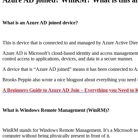
What is an Azure AD joined device?
This is device that is connected to and managed by Azure Active Dir
Azure AD is Microsoft’s cloud-based identity and access management ser
control access to applications, devices, and data in a secure manner.
A device that is “Azure AD joined” means it has been connected to A
Brooks Peppin also wrote a nice blogpost about everything you need
A Beginners Guide to Azure AD Join – Everything you Need to 
What is Windows Remote Management (WinRM)?
WinRM stands for Windows Remote Management. It’s a Microsoft techn
computer without being physically present in front of it.