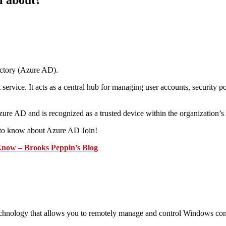
ectory (Azure AD).
vice. It acts as a central hub for managing user accounts, security poli
zure AD and is recognized as a trusted device within the organization
 to know about Azure AD Join!
Know – Brooks Peppin’s Blog
ology that allows you to remotely manage and control Windows comput