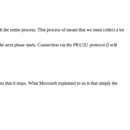
 the entire process. This process of meant that we must collect a lot
 the next phase starts. Connection via the PKU2U protocol (I will
r that it stops. What Microsoft explained to us is that simply the