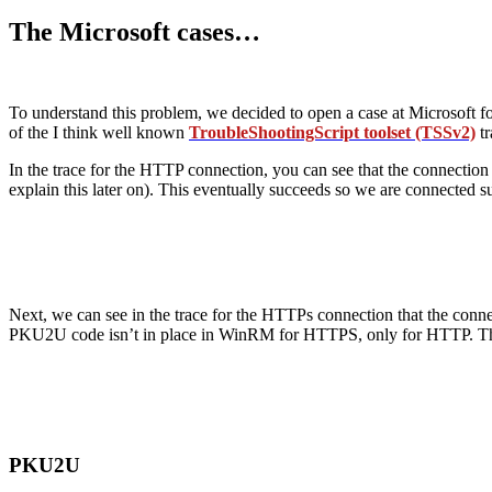
The Microsoft cases…
To understand this problem, we decided to open a case at Microsoft for
of the I think well known
TroubleShootingScript toolset (TSSv2)
tr
In the trace for the HTTP connection, you can see that the connection 
explain this later on). This eventually succeeds so we are connecte
Next, we can see in the trace for the HTTPs connection that the connect
PKU2U code isn’t in place in WinRM for HTTPS, only for HTTP. That 
PKU2U