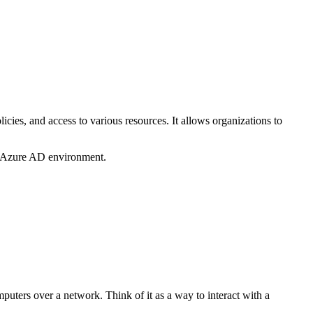
cies, and access to various resources. It allows organizations to
’s Azure AD environment.
ers over a network. Think of it as a way to interact with a