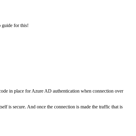
guide for this!
 code in place for Azure AD authentication when connection over
elf is secure. And once the connection is made the traffic that is