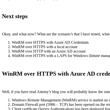
Next steps
Okay, and what now? What are the scenario’s that I have tested, what
WinRM over HTTPS with Azure AD Credentials
WinRM over HTTPS with a local account
WinRM over HTTP with an Azure AD account
WinRM over HTTPS with a LAPS for Windows (Intune manag
WinRM over HTTPS with Azure AD creden
Well, if you have read Antony’s blog you will probably know the outco
Windows Remote Management (WinRM) service is started on cli
Domain Firewall port (5986 – TCP) has been opened on the rec
Client certificate (Server Authentication) has been deployed fro