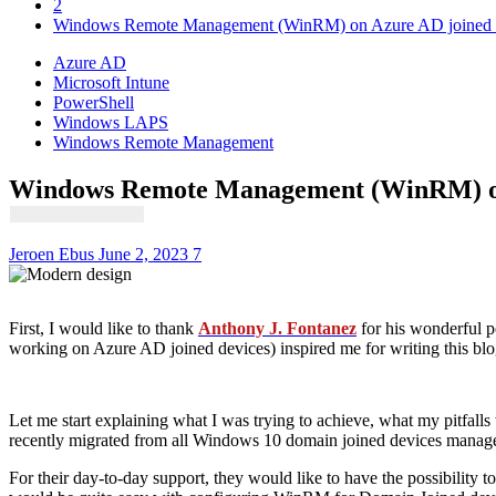
2
Windows Remote Management (WinRM) on Azure AD joined 
Azure AD
Microsoft Intune
PowerShell
Windows LAPS
Windows Remote Management
Windows Remote Management (WinRM) on
Jeroen Ebus
June 2, 2023
7
First, I would like to thank
Anthony J. Fontanez
for his wonderful p
working on Azure AD joined devices) inspired me for writing this blo
Let me start explaining what I was trying to achieve, what my pitfall
recently migrated from all Windows 10 domain joined devices mana
For their day-to-day support, they would like to have the possibility 