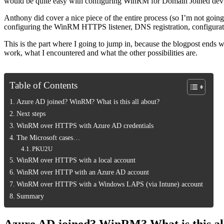
would be quite easy with configuring WinRM for Domain Joined devices.
Anthony did cover a nice piece of the entire process (so I’m not goin
configuring the WinRM HTTPS listener, DNS registration, configurat
This is the part where I going to jump in, because the blogpost ends 
work, what I encountered and what the other possibilities are.
Table of Contents
Azure AD joined? WinRM? What is this all about?
Next steps
WinRM over HTTPS with Azure AD credentials
The Microsoft cases…
PKU2U
WinRM over HTTPS with a local account
WinRM over HTTP with an Azure AD account
WinRM over HTTPS with a Windows LAPS (via Intune) account
Summary
Azure AD joined? WinRM? What is this al