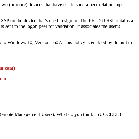
two (or more) devices that have established a peer relationship
U SSP on the device that’s used to sign in. The PKU2U SSP obtains a
s sent to the logon peer for validation. It associates the user’s
 to Windows 10, Version 1607. This policy is enabled by default in
am.com)
arn
rs or Remote Management Users). What do you think? SUCCEED!