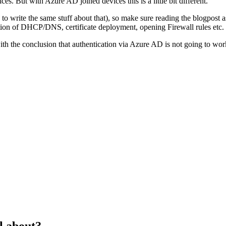
 But with Azure AD joined devices this is a little bit different.
g to write the same stuff about that), so make sure reading the blogpo
ion of DHCP/DNS, certificate deployment, opening Firewall rules etc.
with the conclusion that authentication via Azure AD is not going to wo
l about?