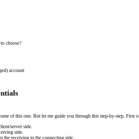
 to choose?
ed) account
tials
me of this one. But let me guide you through this step-by-step. First o
ent/server side.
eiving side.
m the receiving to the connecting side.