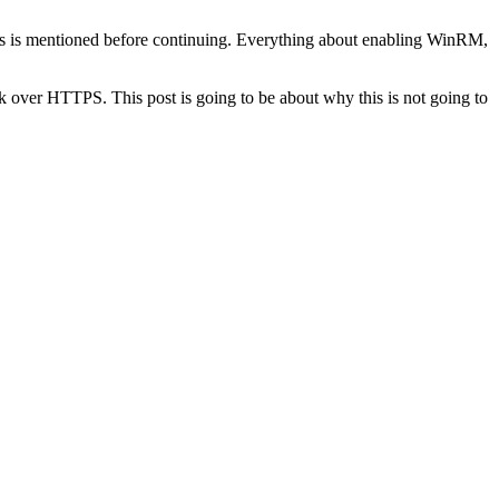
st as is mentioned before continuing. Everything about enabling WinRM,
rk over HTTPS. This post is going to be about why this is not going to