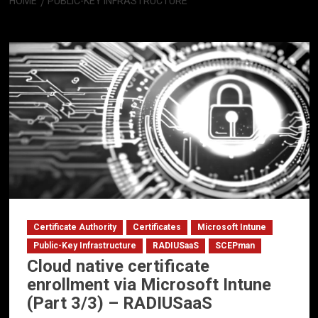
HOME
PUBLIC-KEY INFRASTRUCTURE
Public-Key Infrastructure
Certificate Authority
Certificates
Microsoft Intune
Public-Key Infrastructure
RADIUSaaS
SCEPman
Cloud native certificate
enrollment via Microsoft Intune
(Part 3/3) – RADIUSaaS