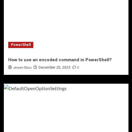
PowerShell
How to use an encoded command in PowerShell?
Jeroen Ebus
0
December 20, 2023