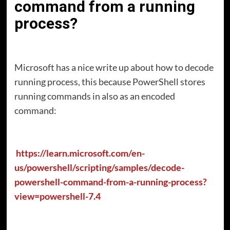
command from a running
process?
Microsoft has a nice write up about how to decode
running process, this because PowerShell stores
running commands in also as an encoded
command:
https://learn.microsoft.com/en-
us/powershell/scripting/samples/decode-
powershell-command-from-a-running-process?
view=powershell-7.4