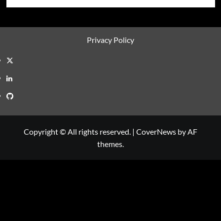
Privacy Policy
Twitter
LinkedIn
GitHub
Copyright © All rights reserved.
|
CoverNews
by AF
themes.