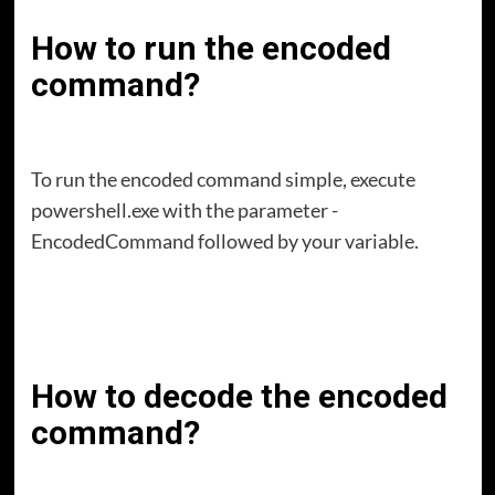
How to run the encoded
command?
To run the encoded command simple, execute
powershell.exe with the parameter -
EncodedCommand followed by your variable.
How to decode the encoded
command?