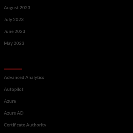
August 2023
July 2023
June 2023
May 2023
Categories
Advanced Analytics
Autopilot
Azure
Azure AD
Certificate Authority