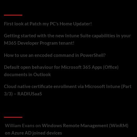
Recent Posts
First look at Patch my PC’s Home Updater!
Getting started with the new Intune Suite capabilities in your
M365 Developer Program tenant!
How to use an encoded command in PowerShell?
Default open behaviour for Microsoft 365 Apps (Office)
documents in Outlook
Cloud native certificate enrollment via Microsoft Intune (Part
3/3) – RADIUSaaS
Recent Comments
William Evans
on
Windows Remote Management (WinRM)
on Azure AD joined devices