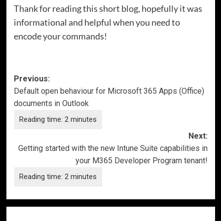
Thank for reading this short blog, hopefully it was
informational and helpful when you need to
encode your commands!
Post
Previous:
Default open behaviour for Microsoft 365 Apps (Office)
navigation
documents in Outlook
Next:
Getting started with the new Intune Suite capabilities in
your M365 Developer Program tenant!