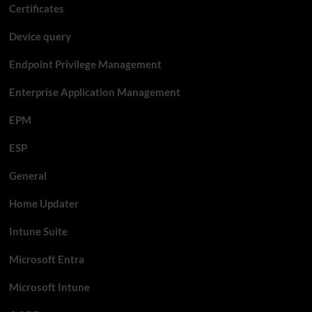
Certificates
Device query
Endpoint Privilege Management
Enterprise Application Management
EPM
ESP
General
Home Updater
Intune Suite
Microsoft Entra
Microsoft Intune