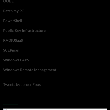
OOBE
Patch my PC
PowerShell
Public-Key Infrastructure
RADIUSaaS
SCEPman
Windows LAPS
Windows Remote Management
Tweets by JeroenEbus
Latest blogposts