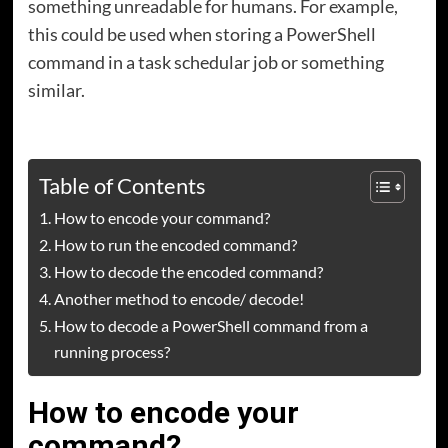
something unreadable for humans. For example,
this could be used when storing a PowerShell
command in a task schedular job or something
similar.
Table of Contents
How to encode your command?
How to run the encoded command?
How to decode the encoded command?
Another method to encode/ decode!
How to decode a PowerShell command from a
running process?
How to encode your
command?