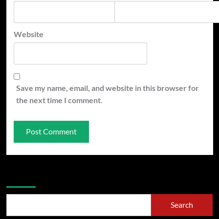
Website
Save my name, email, and website in this browser for
the next time I comment.
Search
Search