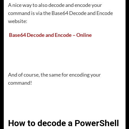
A nice way to also decode and encode your
command is via the Base64 Decode and Encode
website:
Base64 Decode and Encode – Online
And of course, the same for encoding your
command!
How to decode a PowerShell