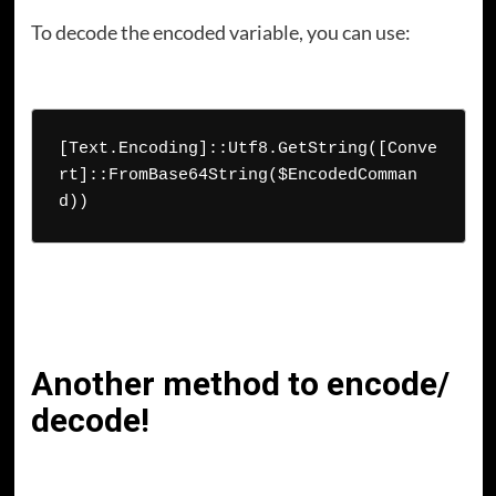
To decode the encoded variable, you can use:
[Text.Encoding]::Utf8.GetString([Conve
rt]::FromBase64String($EncodedComman
d))
Another method to encode/
decode!