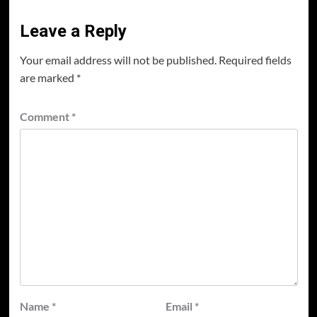
Leave a Reply
Your email address will not be published.
Required fields
are marked
*
Comment
*
Name
*
Email
*