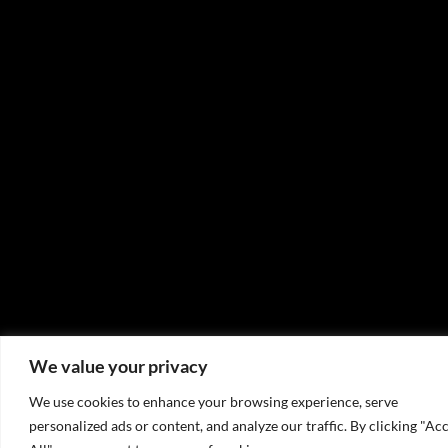
We value your privacy
We use cookies to enhance your browsing experience, serve
personalized ads or content, and analyze our traffic. By clicking "Ac