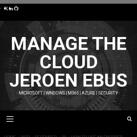
Skip
Twitter
LinkedIn
GitHub
to
content
MANAGE THE
CLOUD
JEROEN EBUS
MICROSOFT | WINDOWS | M365 | AZURE | SECURITY
Primary
Menu