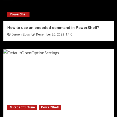
PowerShell
How to use an encoded command in PowerShell?
Jeroen Ebus
December 20, 2023
0
Microsoft Intune
PowerShell