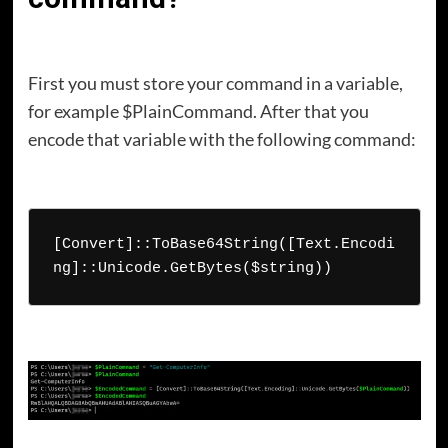
First you must store your command in a variable,
for example $PlainCommand. After that you
encode that variable with the following command:
[Convert]::ToBase64String([Text.Encodi
ng]::Unicode.GetBytes($string))