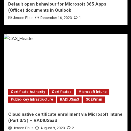
Default open behaviour for Microsoft 365 Apps
(Office) documents in Outlook
Jeroen Ebus
December 16, 2023
1
Certificate Authority
Certificates
Microsoft Intune
Public-Key Infrastructure
RADIUSaaS
SCEPman
Cloud native certificate enrollment via Microsoft Intune
(Part 3/3) – RADIUSaaS
Jeroen Ebus
August 9, 2023
2