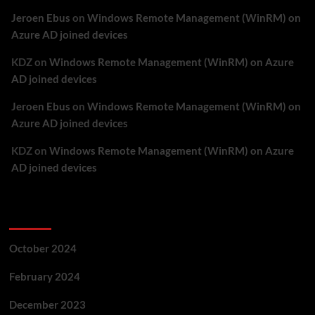
Jeroen Ebus
on
Windows Remote Management (WinRM) on
Azure AD joined devices
KDZ
on
Windows Remote Management (WinRM) on Azure
AD joined devices
Jeroen Ebus
on
Windows Remote Management (WinRM) on
Azure AD joined devices
KDZ
on
Windows Remote Management (WinRM) on Azure
AD joined devices
Archives
October 2024
February 2024
December 2023