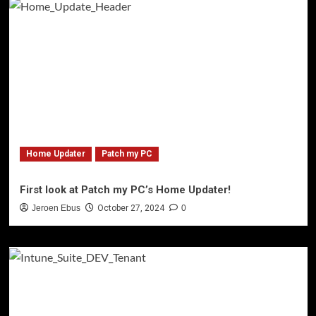
Home Updater
Patch my PC
First look at Patch my PC’s Home Updater!
Jeroen Ebus
October 27, 2024
0