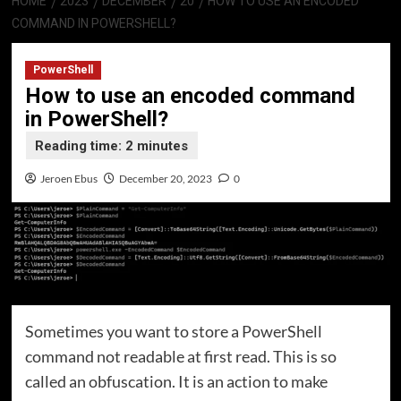
HOME
2023
DECEMBER
20
HOW TO USE AN ENCODED
COMMAND IN POWERSHELL?
PowerShell
How to use an encoded command
in PowerShell?
Jeroen Ebus
December 20, 2023
0
Sometimes you want to store a PowerShell
command not readable at first read. This is so
called an obfuscation. It is an action to make