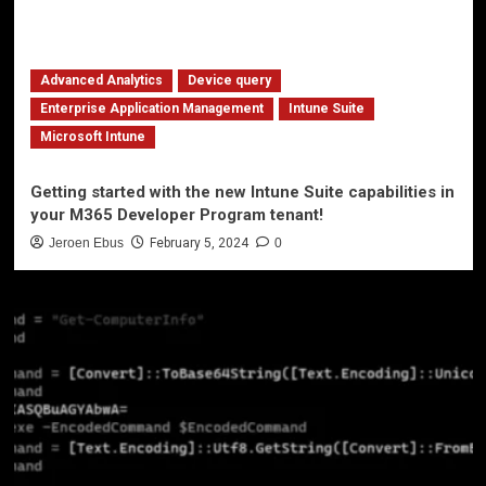
Advanced Analytics
Device query
Enterprise Application Management
Intune Suite
Microsoft Intune
Getting started with the new Intune Suite capabilities in
your M365 Developer Program tenant!
Jeroen Ebus
February 5, 2024
0