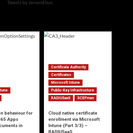
Tweets by JeroenEbus
Certificate Authority
Certificates
Microsoft Intune
ntune
Public-Key Infrastructure
RADIUSaaS
SCEPman
en behaviour for
Cloud native certificate
365 Apps
enrollment via Microsoft
ocuments in
Intune (Part 3/3) –
RADIUSaaS