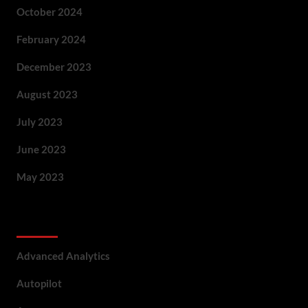
October 2024
February 2024
December 2023
August 2023
July 2023
June 2023
May 2023
Categories
Advanced Analytics
Autopilot