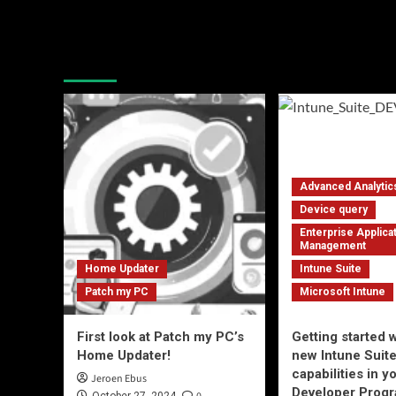
Latest blogposts
Advanced Analytic
Device query
Enterprise Applica
Management
Home Updater
Intune Suite
Patch my PC
Microsoft Intune
First look at Patch my PC’s
Getting started w
Home Updater!
new Intune Suit
capabilities in 
Jeroen Ebus
Developer Progr