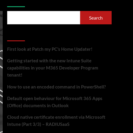
Search
Recent Posts
First look at Patch my PC’s Home Updater!
Getting started with the new Intune Suite
capabilities in your M365 Developer Program
tenant!
How to use an encoded command in PowerShell?
Default open behaviour for Microsoft 365 Apps
(Office) documents in Outlook
Cloud native certificate enrollment via Microsoft
Intune (Part 3/3) – RADIUSaaS