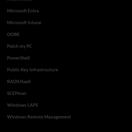
Microsoft Entra
Microsoft Intune
OOBE
Patch my PC
PowerShell
Public-Key Infrastructure
RADIUSaaS
SCEPman
Windows LAPS
Windows Remote Management