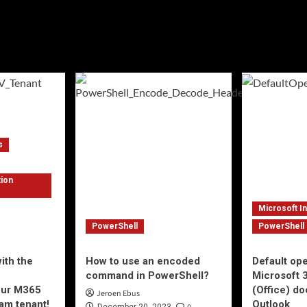
s
tion
Microsoft I
PowerShell
PowerShell
ith the
How to use an encoded
Default op
e
command in PowerShell?
Microsoft 
your M365
(Office) d
Jeroen Ebus
am tenant!
Outlook