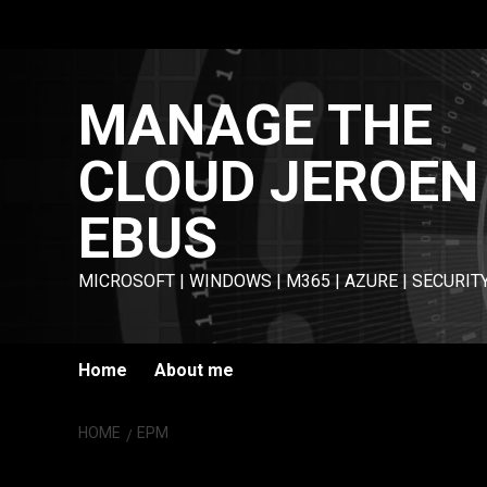
Skip
to
content
MANAGE THE
CLOUD JEROEN
EBUS
MICROSOFT | WINDOWS | M365 | AZURE | SECURIT
Home
About me
HOME
EPM
EPM