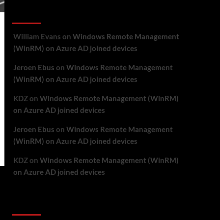
Recent Comments
William Evans
on
Windows Remote Management
(WinRM) on Azure AD joined devices
Jeroen Ebus
on
Windows Remote Management
(WinRM) on Azure AD joined devices
KDZ
on
Windows Remote Management (WinRM)
on Azure AD joined devices
Jeroen Ebus
on
Windows Remote Management
(WinRM) on Azure AD joined devices
KDZ
on
Windows Remote Management (WinRM)
on Azure AD joined devices
Archives