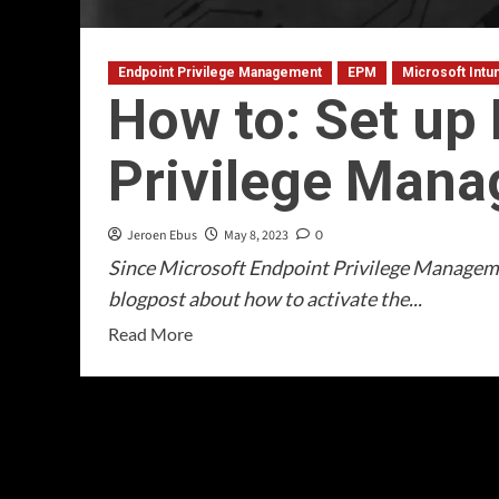
Endpoint Privilege Management
EPM
Microsoft Intu
How to: Set up
Privilege Man
Jeroen Ebus
May 8, 2023
0
Since Microsoft Endpoint Privilege Managemen
blogpost about how to activate the...
Read
Read More
more
about
How
to:
Set