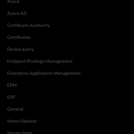
Azure
Azure AD
Certificate Authority
Certificates
Device query
Endpoint Privilege Management
Enterprise Application Management
EPM
ESP
General
Home Updater
Intune Suite