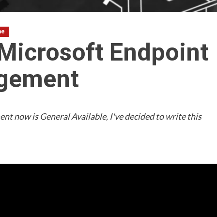
ne
 Microsoft Endpoint
agement
t now is General Available, I've decided to write this