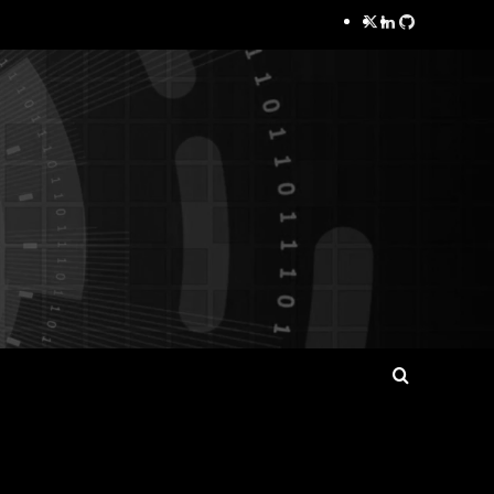
Twitter
LinkedIn
GitHub
Search