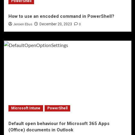
PowerShell
How to use an encoded command in PowerShell?
Jeroen Ebus
0
December 20, 2023
Microsoft Intune
PowerShell
Default open behaviour for Microsoft 365 Apps
(Office) documents in Outlook