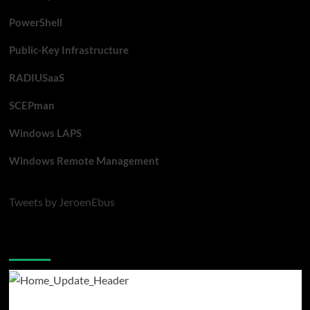
PowerShell
Public-Key Infrastructure
RADIUSaaS
SCEPman
Windows LAPS
Windows Remote Management
Tweets by JeroenEbus
Latest blogposts