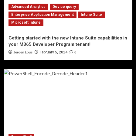
Advanced Analytics
Device query
Enterprise Application Management
Intune Suite
Microsoft Intune
Getting started with the new Intune Suite capabilities in
your M365 Developer Program tenant!
Jeroen Ebus
0
February 5, 2024