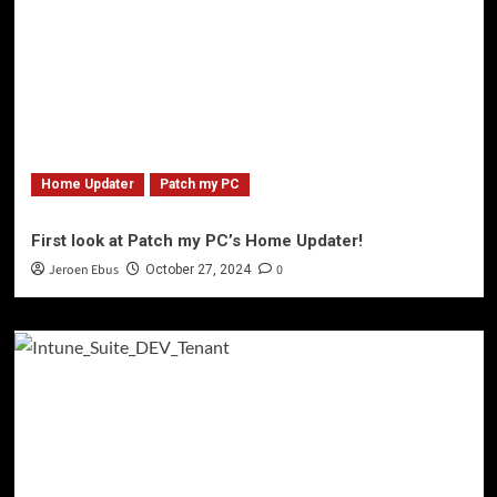
Home Updater
Patch my PC
First look at Patch my PC’s Home Updater!
Jeroen Ebus
0
October 27, 2024