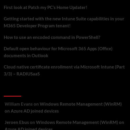
LAPS
First look at Patch my PC’s Home Updater!
via
Intune
Getting started with the new Intune Suite capabilities in your
M365 Developer Program tenant!
How to use an encoded command in PowerShell?
Default open behaviour for Microsoft 365 Apps (Office)
documents in Outlook
Cloud native certificate enrollment via Microsoft Intune (Part
3/3) – RADIUSaaS
Recent Comments
William Evans
on
Windows Remote Management (WinRM)
on Azure AD joined devices
Jeroen Ebus
on
Windows Remote Management (WinRM) on
Azure AD joined devices