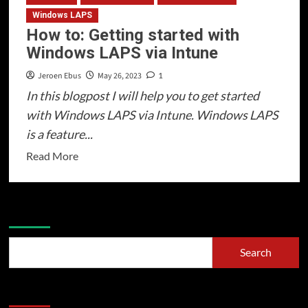
Windows LAPS
How to: Getting started with
Windows LAPS via Intune
Jeroen Ebus
May 26, 2023
1
In this blogpost I will help you to get started
with Windows LAPS via Intune. Windows LAPS
is a feature...
Read
Read More
more
about
How
Search
to:
Getting
Search
started
with
Recent Posts
Windows