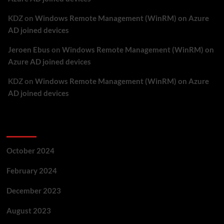
KDZ
on
Windows Remote Management (WinRM) on Azure
AD joined devices
Jeroen Ebus
on
Windows Remote Management (WinRM) on
Azure AD joined devices
KDZ
on
Windows Remote Management (WinRM) on Azure
AD joined devices
Archives
October 2024
February 2024
December 2023
August 2023