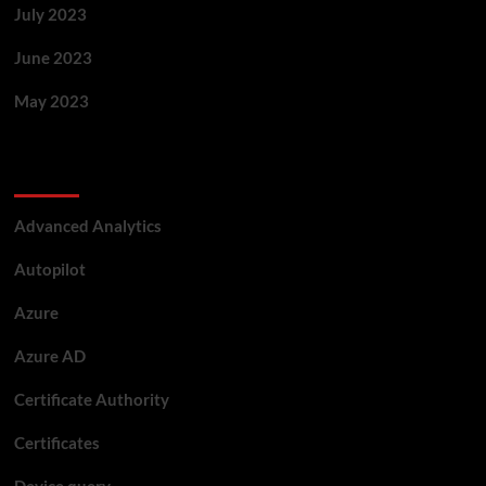
July 2023
June 2023
May 2023
Categories
Advanced Analytics
Autopilot
Azure
Azure AD
Certificate Authority
Certificates
Device query