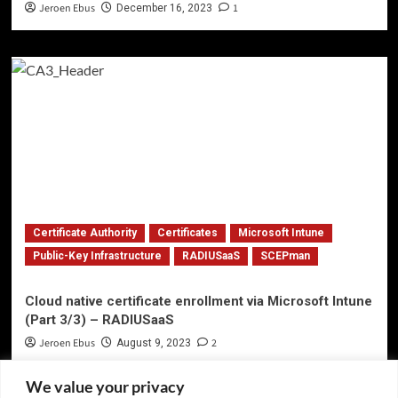
Jeroen Ebus
1
December 16, 2023
Certificate Authority
Certificates
Microsoft Intune
Public-Key Infrastructure
RADIUSaaS
SCEPman
Cloud native certificate enrollment via Microsoft Intune
(Part 3/3) – RADIUSaaS
Jeroen Ebus
2
August 9, 2023
We value your privacy