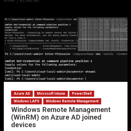
HOME
AZURE AD
Azure AD
Azure AD
Microsoft Intune
PowerShell
Windows LAPS
Windows Remote Management
Windows Remote Management
(WinRM) on Azure AD joined
devices