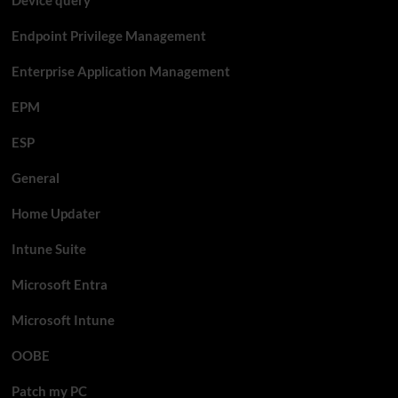
Endpoint Privilege Management
Enterprise Application Management
EPM
ESP
General
Home Updater
Intune Suite
Microsoft Entra
Microsoft Intune
OOBE
Patch my PC