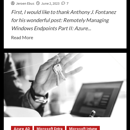
Jeroen Ebus
June 2, 2023
7
First, I would like to thank Anthony J. Fontanez
for his wonderful post: Remotely Managing
Windows Endpoints Part II: Azure...
Read
Read More
more
about
Windows
Remote
Management
(WinRM)
on
Azure
AD
joined
devices
Azure AD
Microsoft Entra
Microsoft Intune