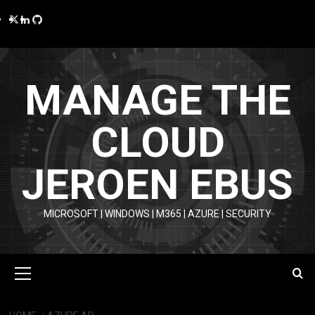
Skip
Twitter
LinkedIn
GitHub
to
content
MANAGE THE
CLOUD
JEROEN EBUS
MICROSOFT | WINDOWS | M365 | AZURE | SECURITY
Primary
Menu