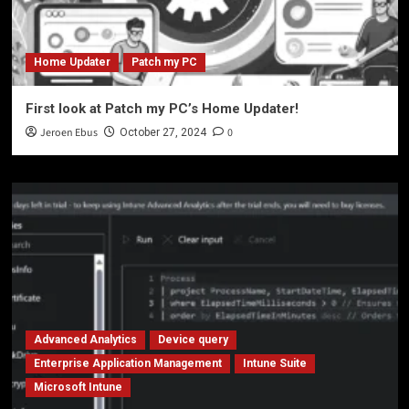
Home Updater
Patch my PC
First look at Patch my PC’s Home Updater!
Jeroen Ebus
0
October 27, 2024
Advanced Analytics
Device query
Enterprise Application Management
Intune Suite
Microsoft Intune