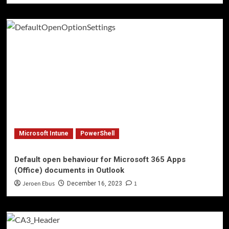
Microsoft Intune
PowerShell
Default open behaviour for Microsoft 365 Apps
(Office) documents in Outlook
Jeroen Ebus
1
December 16, 2023