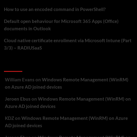
How to use an encoded command in PowerShell?
Default open behaviour for Microsoft 365 Apps (Office)
documents in Outlook
Cloud native certificate enrollment via Microsoft Intune (Part
3/3) – RADIUSaaS
Recent Comments
William Evans
on
Windows Remote Management (WinRM)
on Azure AD joined devices
Jeroen Ebus
on
Windows Remote Management (WinRM) on
Azure AD joined devices
KDZ
on
Windows Remote Management (WinRM) on Azure
AD joined devices