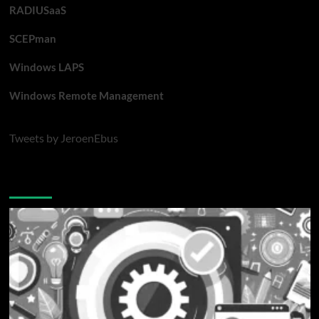
RADIUSaaS
SCEPman
Windows LAPS
Windows Remote Management
Tweets by JeroenEbus
Latest blogposts