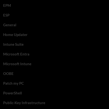
EPM
ESP
General
Home Updater
Intune Suite
Microsoft Entra
Microsoft Intune
OOBE
Patch my PC
PowerShell
Public-Key Infrastructure