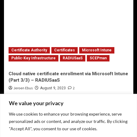
Certificate Authority
Certificates
Microsoft Intune
Public-Key Infrastructure
RADIUSaaS
SCEPman
Cloud native certificate enrollment via Microsoft Intune
(Part 3/3) – RADIUSaaS
Jeroen Ebus
2
August 9, 2023
We value your privacy
We use cookies to enhance your browsing experience, serve
Privacy Policy
personalized ads or content, and analyze our traffic. By clicking
Twitter
"Accept All", you consent to our use of cookies.