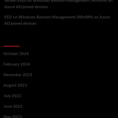
Jeroen Ebus
on
Windows Remote Management (WinRM) on
Azure AD joined devices
KDZ
on
Windows Remote Management (WinRM) on Azure
AD joined devices
Archives
October 2024
February 2024
December 2023
August 2023
July 2023
June 2023
May 2023