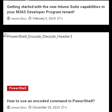
Getting started with the new Intune Suite capabilities in
your M365 Developer Program tenant!
Jeroen Ebus
0
February 5, 2024
PowerShell
How to use an encoded command in PowerShell?
Jeroen Ebus
0
December 20, 2023