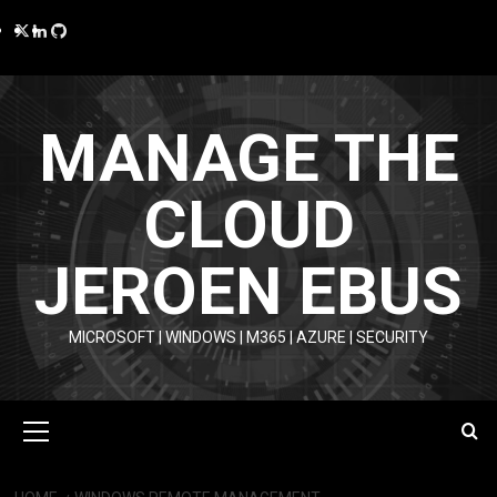
Skip
Twitter
LinkedIn
GitHub
to
content
MANAGE THE
CLOUD
JEROEN EBUS
MICROSOFT | WINDOWS | M365 | AZURE | SECURITY
Primary
Menu