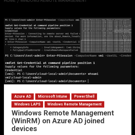
HOME
WINDOWS REMOTE MANAGEMENT
Windows Remote Management
Azure AD
Microsoft Intune
PowerShell
Windows LAPS
Windows Remote Management
Windows Remote Management
(WinRM) on Azure AD joined
devices