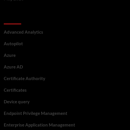
Categories
Advanced Analytics
Autopilot
Azure
Azure AD
Certificate Authority
Certificates
Device query
Endpoint Privilege Management
Enterprise Application Management