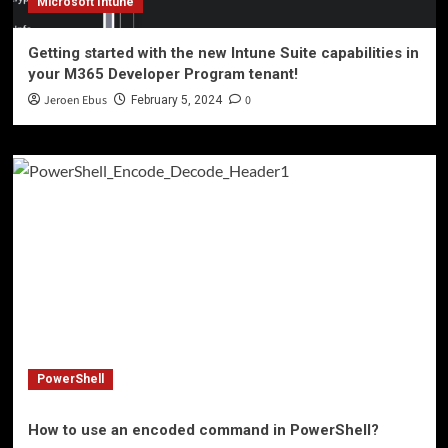
Microsoft Intune
Getting started with the new Intune Suite capabilities in
your M365 Developer Program tenant!
Jeroen Ebus
0
February 5, 2024
PowerShell
How to use an encoded command in PowerShell?