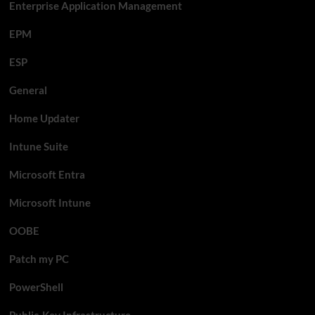
Enterprise Application Management
EPM
ESP
General
Home Updater
Intune Suite
Microsoft Entra
Microsoft Intune
OOBE
Patch my PC
PowerShell