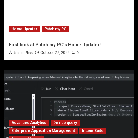
Home Updater
Patch my PC
First look at Patch my PC’s Home Updater!
Jeroen Ebus
0
October 27, 2024
Advanced Analytics
Device query
Enterprise Application Management
Intune Suite