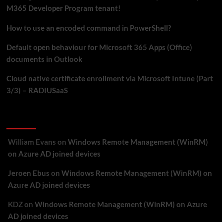
your
M365 Developer Program tenant!
M365
Developer
How to use an encoded command in PowerShell?
Program
Default open behaviour for Microsoft 365 Apps (Office)
tenant!
documents in Outlook
Cloud native certificate enrollment via Microsoft Intune (Part
3/3) – RADIUSaaS
Recent Comments
William Evans
on
Windows Remote Management (WinRM)
on Azure AD joined devices
Jeroen Ebus
on
Windows Remote Management (WinRM) on
Azure AD joined devices
KDZ
on
Windows Remote Management (WinRM) on Azure
AD joined devices