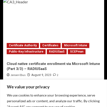
Certificate Authority
Certificates
Microsoft Intune
Public-Key Infrastructure
RADIUSaaS
SCEPman
Cloud native certificate enrollment via Microsoft Intune
(Part 3/3) – RADIUSaaS
Jeroen Ebus
2
August 9, 2023
We value your privacy
We use cookies to enhance your browsing experience, serve
Privacy Policy
personalized ads or content, and analyze our traffic. By clicking
Twitter
"Accept All", you consent to our use of cookies.