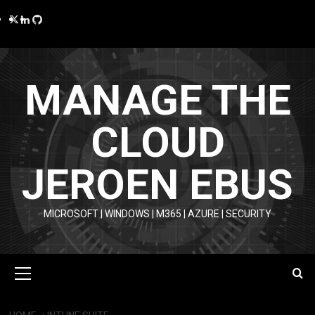
Skip
Twitter
LinkedIn
GitHub
to
content
MANAGE THE
CLOUD
JEROEN EBUS
MICROSOFT | WINDOWS | M365 | AZURE | SECURITY
Primary
Menu