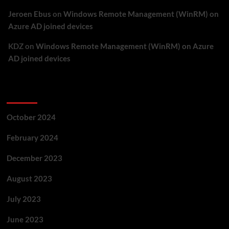
Jeroen Ebus
on
Windows Remote Management (WinRM) on
Azure AD joined devices
KDZ
on
Windows Remote Management (WinRM) on Azure
AD joined devices
Archives
October 2024
February 2024
December 2023
August 2023
July 2023
June 2023