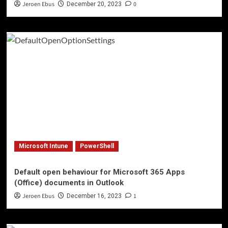
Jeroen Ebus
0
December 20, 2023
Microsoft Intune
PowerShell
Default open behaviour for Microsoft 365 Apps
(Office) documents in Outlook
Jeroen Ebus
1
December 16, 2023