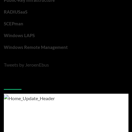
Public-Key Infrastructure
RADIUSaaS
SCEPman
Windows LAPS
Windows Remote Management
Tweets by JeroenEbus
Latest blogposts