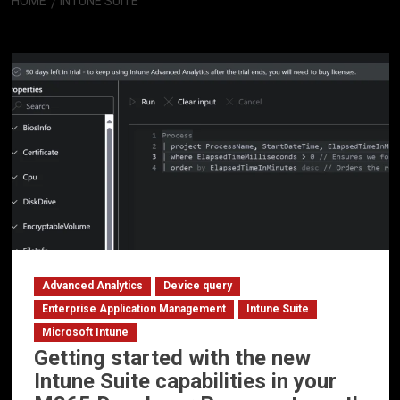
HOME
INTUNE SUITE
Intune Suite
Advanced Analytics
Device query
Enterprise Application Management
Intune Suite
Microsoft Intune
Getting started with the new
Intune Suite capabilities in your