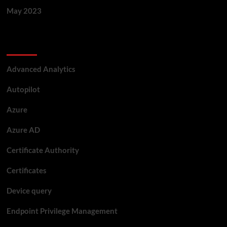
May 2023
Categories
Advanced Analytics
Autopilot
Azure
Azure AD
Certificate Authority
Certificates
Device query
Endpoint Privilege Management