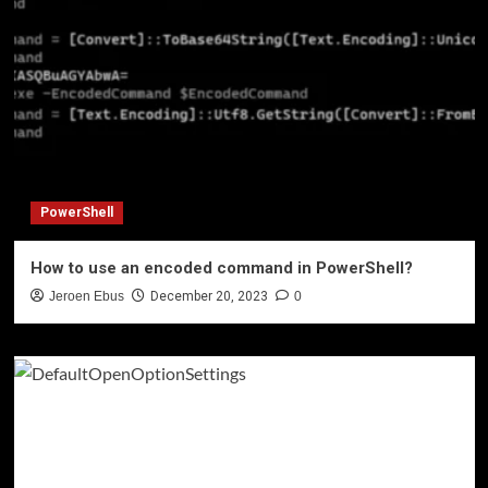
PowerShell
How to use an encoded command in PowerShell?
Jeroen Ebus
December 20, 2023
0