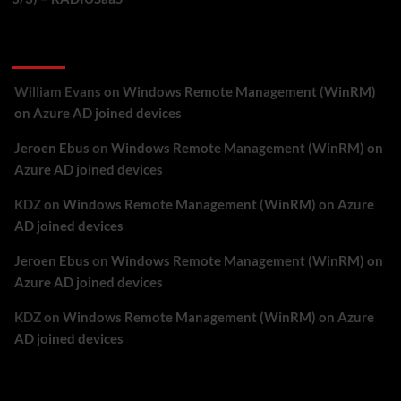
Recent Comments
William Evans
on
Windows Remote Management (WinRM)
on Azure AD joined devices
Jeroen Ebus
on
Windows Remote Management (WinRM) on
Azure AD joined devices
KDZ
on
Windows Remote Management (WinRM) on Azure
AD joined devices
Jeroen Ebus
on
Windows Remote Management (WinRM) on
Azure AD joined devices
KDZ
on
Windows Remote Management (WinRM) on Azure
AD joined devices
Archives