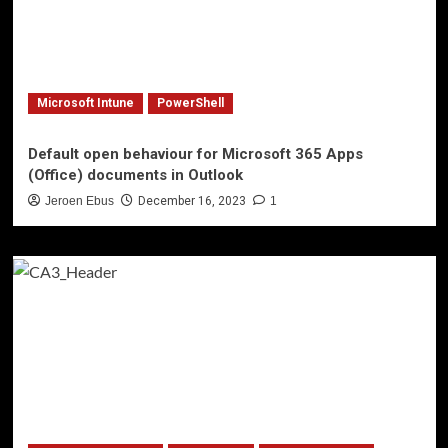
Microsoft Intune
PowerShell
Default open behaviour for Microsoft 365 Apps
(Office) documents in Outlook
Jeroen Ebus
December 16, 2023
1