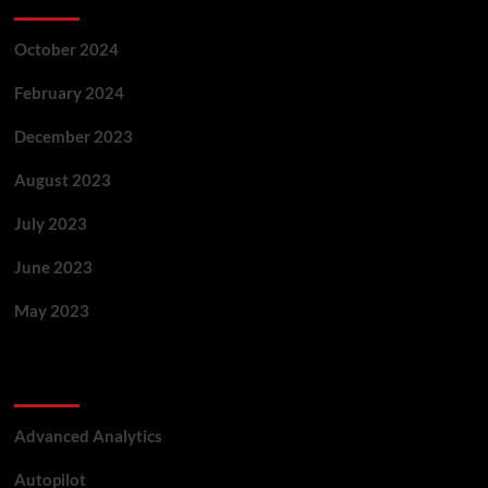
October 2024
February 2024
December 2023
August 2023
July 2023
June 2023
May 2023
Categories
Advanced Analytics
Autopilot