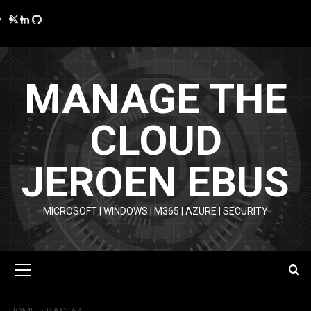
Skip
Twitter
LinkedIn
GitHub
to
content
MANAGE THE
CLOUD
JEROEN EBUS
MICROSOFT | WINDOWS | M365 | AZURE | SECURITY
Primary
Menu