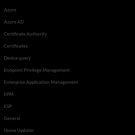
Azure
Azure AD
Certificate Authority
Certificates
Device query
Endpoint Privilege Management
Enterprise Application Management
EPM
ESP
General
Home Updater