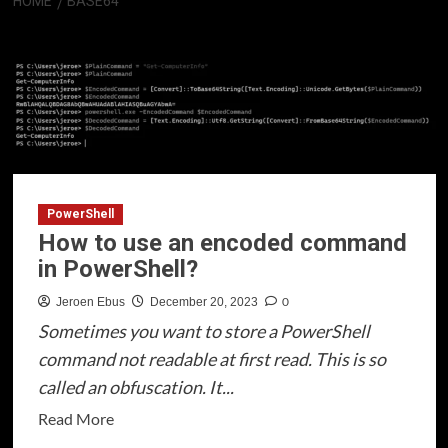
HOME
BASE64
Base64
PowerShell
How to use an encoded command
in PowerShell?
0
Jeroen Ebus
December 20, 2023
Sometimes you want to store a PowerShell
command not readable at first read. This is so
called an obfuscation. It...
Read
Read More
more