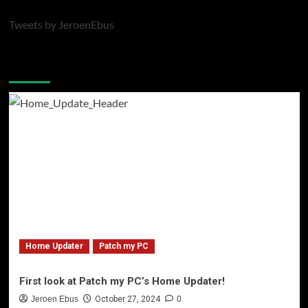
Tweets by JeroenEbus
Latest blogposts
Home Updater
Patch my PC
First look at Patch my PC’s Home Updater!
Jeroen Ebus
October 27, 2024
0