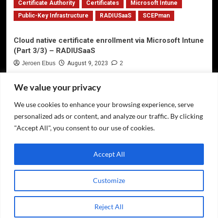
Certificate Authority
Certificates
Microsoft Intune
Public-Key Infrastructure
RADIUSaaS
SCEPman
Cloud native certificate enrollment via Microsoft Intune
(Part 3/3) – RADIUSaaS
Jeroen Ebus
August 9, 2023
2
We value your privacy
We use cookies to enhance your browsing experience, serve
Privacy Policy
personalized ads or content, and analyze our traffic. By clicking
Twitter
"Accept All", you consent to our use of cookies.
LinkedIn
Accept All
GitHub
Customize
Copyright © All rights reserved.
|
CoverNews
by AF
Reject All
themes.