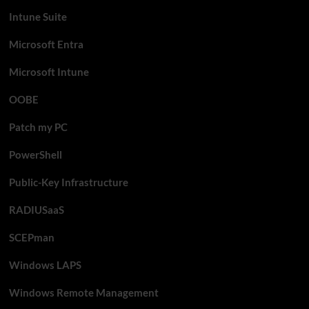
Intune Suite
Microsoft Entra
Microsoft Intune
OOBE
Patch my PC
PowerShell
Public-Key Infrastructure
RADIUSaaS
SCEPman
Windows LAPS
Windows Remote Management