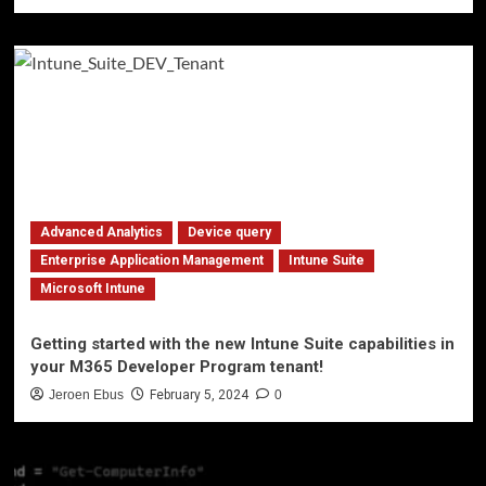
Advanced Analytics
Device query
Enterprise Application Management
Intune Suite
Microsoft Intune
Getting started with the new Intune Suite capabilities in
your M365 Developer Program tenant!
Jeroen Ebus
February 5, 2024
0