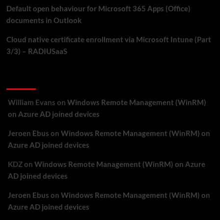
Default open behaviour for Microsoft 365 Apps (Office)
documents in Outlook
Cloud native certificate enrollment via Microsoft Intune (Part
3/3) – RADIUSaaS
Recent Comments
William Evans
on
Windows Remote Management (WinRM)
on Azure AD joined devices
Jeroen Ebus
on
Windows Remote Management (WinRM) on
Azure AD joined devices
KDZ
on
Windows Remote Management (WinRM) on Azure
AD joined devices
Jeroen Ebus
on
Windows Remote Management (WinRM) on
Azure AD joined devices