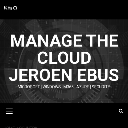
Skip
Twitter
LinkedIn
GitHub
to
content
MANAGE THE
CLOUD
JEROEN EBUS
MICROSOFT | WINDOWS | M365 | AZURE | SECURITY
Primary
Menu