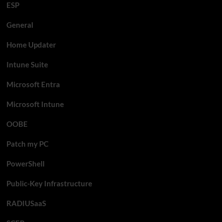
ESP
General
Home Updater
Intune Suite
Microsoft Entra
Microsoft Intune
OOBE
Patch my PC
PowerShell
Public-Key Infrastructure
RADIUSaaS