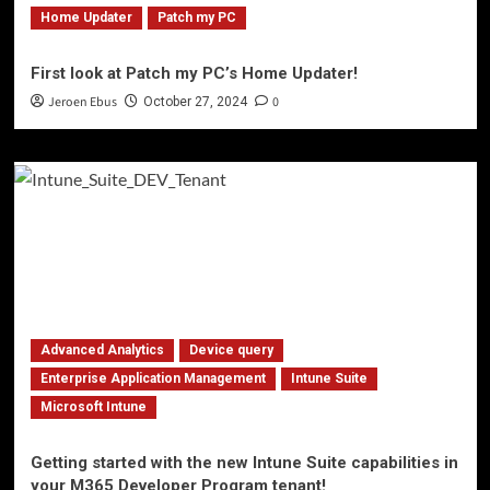
Home Updater
Patch my PC
First look at Patch my PC’s Home Updater!
Jeroen Ebus
0
October 27, 2024
Advanced Analytics
Device query
Enterprise Application Management
Intune Suite
Microsoft Intune
Getting started with the new Intune Suite capabilities in
your M365 Developer Program tenant!