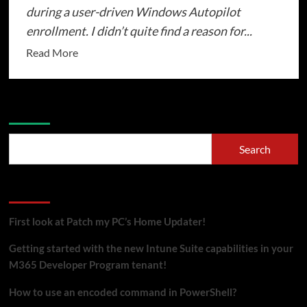
during a user-driven Windows Autopilot
enrollment. I didn’t quite find a reason for...
Read
Read More
more
about
Windows
Search
Autopilot
not
Search
showing
keyboard
Recent Posts
selection
during
First look at Patch my PC’s Home Updater!
OOBE
Getting started with the new Intune Suite capabilities in your
M365 Developer Program tenant!
How to use an encoded command in PowerShell?