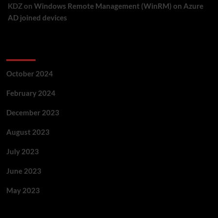
KDZ
on
Windows Remote Management (WinRM) on Azure
AD joined devices
Archives
October 2024
February 2024
December 2023
August 2023
July 2023
June 2023
May 2023