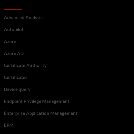
Categories
Advanced Analytics
Autopilot
Azure
Azure AD
Certificate Authority
Certificates
Device query
Endpoint Privilege Management
Enterprise Application Management
EPM