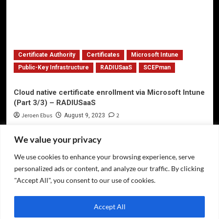
Certificate Authority
Certificates
Microsoft Intune
Public-Key Infrastructure
RADIUSaaS
SCEPman
Cloud native certificate enrollment via Microsoft Intune
(Part 3/3) – RADIUSaaS
Jeroen Ebus
2
August 9, 2023
We value your privacy
We use cookies to enhance your browsing experience, serve
Privacy Policy
personalized ads or content, and analyze our traffic. By clicking
Twitter
"Accept All", you consent to our use of cookies.
LinkedIn
Accept All
GitHub