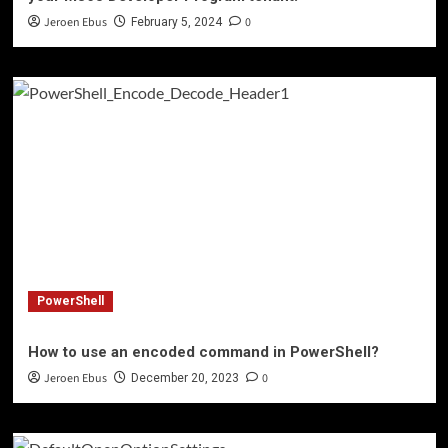
Jeroen Ebus
0
February 5, 2024
PowerShell
How to use an encoded command in PowerShell?
Jeroen Ebus
0
December 20, 2023