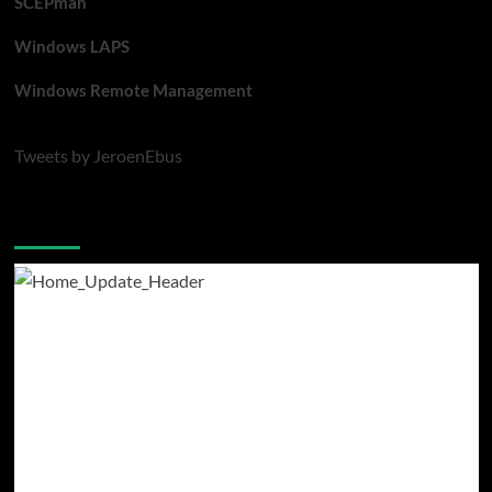
SCEPman
Windows LAPS
Windows Remote Management
Tweets by JeroenEbus
Latest blogposts