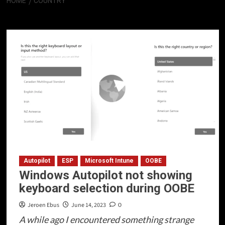
HOME
COUNTRY
Country
Autopilot
ESP
Microsoft Intune
OOBE
Windows Autopilot not showing
keyboard selection during OOBE
Jeroen Ebus
June 14, 2023
0
A while ago I encountered something strange