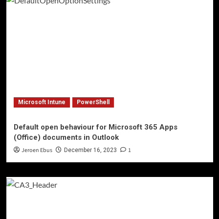
Microsoft Intune
PowerShell
Default open behaviour for Microsoft 365 Apps
(Office) documents in Outlook
Jeroen Ebus
1
December 16, 2023