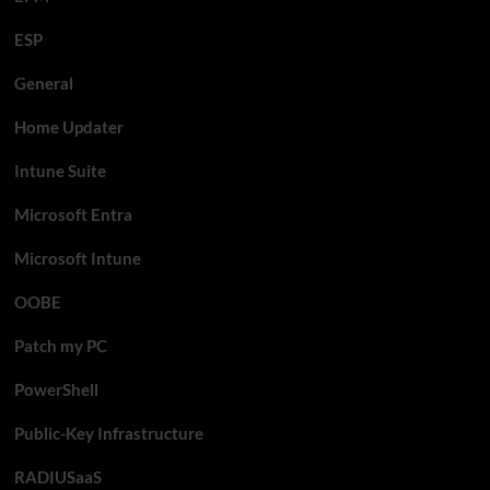
ESP
General
Home Updater
Intune Suite
Microsoft Entra
Microsoft Intune
OOBE
Patch my PC
PowerShell
Public-Key Infrastructure
RADIUSaaS