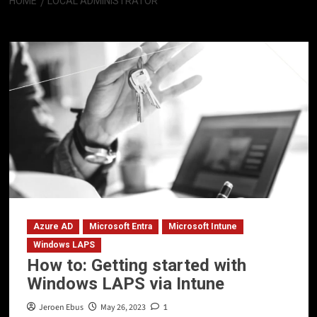
HOME
LOCAL ADMINISTRATOR
Local Administrator
Azure AD
Microsoft Entra
Microsoft Intune
Windows LAPS
How to: Getting started with
Windows LAPS via Intune
Jeroen Ebus
May 26, 2023
1