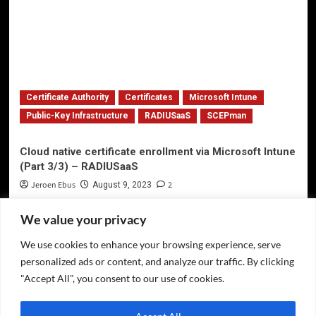
Certificate Authority
Certificates
Microsoft Intune
Public-Key Infrastructure
RADIUSaaS
SCEPman
Cloud native certificate enrollment via Microsoft Intune
(Part 3/3) – RADIUSaaS
Jeroen Ebus
2
August 9, 2023
We value your privacy
We use cookies to enhance your browsing experience, serve
Privacy Policy
personalized ads or content, and analyze our traffic. By clicking
Twitter
"Accept All", you consent to our use of cookies.
LinkedIn