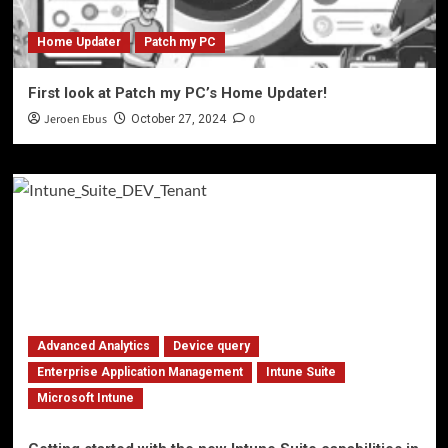
Home Updater
Patch my PC
First look at Patch my PC’s Home Updater!
Jeroen Ebus
0
October 27, 2024
Advanced Analytics
Device query
Enterprise Application Management
Intune Suite
Microsoft Intune