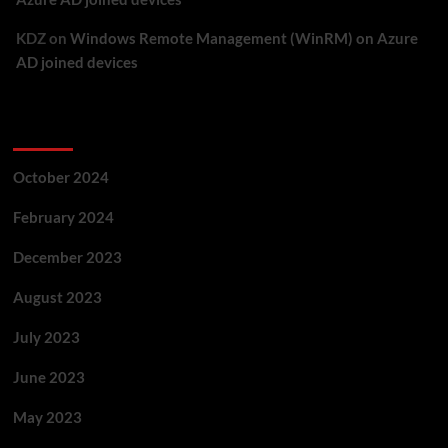
KDZ
on
Windows Remote Management (WinRM) on Azure
AD joined devices
Archives
October 2024
February 2024
December 2023
August 2023
July 2023
June 2023
May 2023