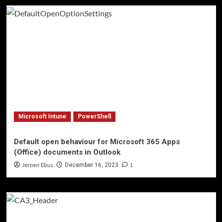
Microsoft Intune
PowerShell
Default open behaviour for Microsoft 365 Apps
(Office) documents in Outlook
Jeroen Ebus
1
December 16, 2023