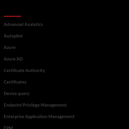
Categories
Advanced Analytics
Autopilot
Azure
Azure AD
Certificate Authority
Certificates
Device query
Endpoint Privilege Management
Enterprise Application Management
EPM