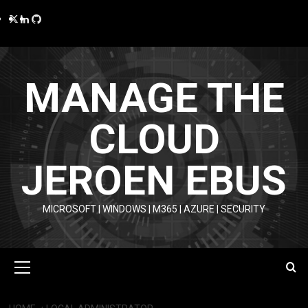
Skip
Twitter
LinkedIn
GitHub
to
content
MANAGE THE
CLOUD
JEROEN EBUS
MICROSOFT | WINDOWS | M365 | AZURE | SECURITY
Primary
Menu