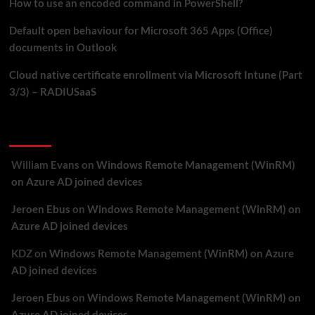
How to use an encoded command in PowerShell?
Default open behaviour for Microsoft 365 Apps (Office)
documents in Outlook
Cloud native certificate enrollment via Microsoft Intune (Part
3/3) – RADIUSaaS
Recent Comments
William Evans
on
Windows Remote Management (WinRM)
on Azure AD joined devices
Jeroen Ebus
on
Windows Remote Management (WinRM) on
Azure AD joined devices
KDZ
on
Windows Remote Management (WinRM) on Azure
AD joined devices
Jeroen Ebus
on
Windows Remote Management (WinRM) on
Azure AD joined devices