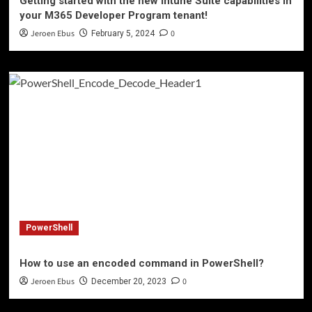
Getting started with the new Intune Suite capabilities in
your M365 Developer Program tenant!
Jeroen Ebus
0
February 5, 2024
PowerShell
How to use an encoded command in PowerShell?
Jeroen Ebus
0
December 20, 2023