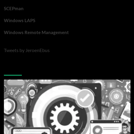
SCEPman
Windows LAPS
Windows Remote Management
Tweets by JeroenEbus
Latest blogposts