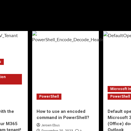
s
tion
Microsoft I
PowerShell
PowerShell
ith the
How to use an encoded
Default op
e
command in PowerShell?
Microsoft 
your M365
(Office) d
Jeroen Ebus
am tenant!
Outlook