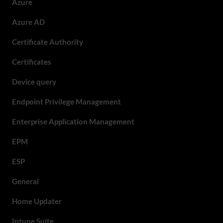
Azure
Azure AD
Certificate Authority
Certificates
Device query
Endpoint Privilege Management
Enterprise Application Management
EPM
ESP
General
Home Updater
Intune Suite