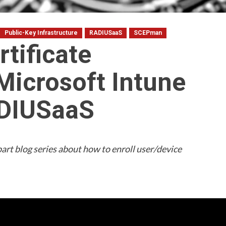
Public-Key Infrastructure
RADIUSaaS
SCEPman
rtificate
Microsoft Intune
ADIUSaaS
3-part blog series about how to enroll user/device