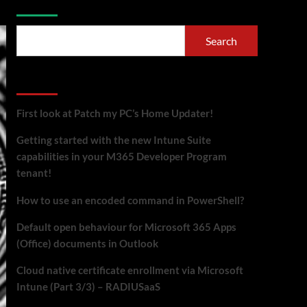
Search
Recent Posts
First look at Patch my PC’s Home Updater!
Getting started with the new Intune Suite
capabilities in your M365 Developer Program
tenant!
How to use an encoded command in PowerShell?
Default open behaviour for Microsoft 365 Apps
(Office) documents in Outlook
Cloud native certificate enrollment via Microsoft
Intune (Part 3/3) – RADIUSaaS