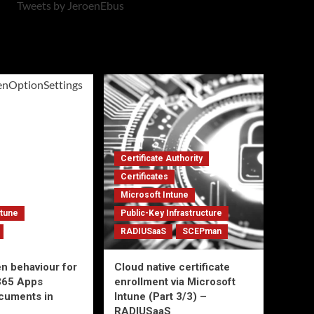
Tweets by JeroenEbus
Certificate Authority
Certificates
Microsoft Intune
ntune
Public-Key Infrastructure
RADIUSaaS
SCEPman
en behaviour for
Cloud native certificate
365 Apps
enrollment via Microsoft
ocuments in
Intune (Part 3/3) –
RADIUSaaS