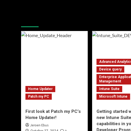
Latest blogposts
Advanced Analytic
Device query
Enterprise Applica
Management
Home Updater
Intune Suite
Patch my PC
Microsoft Intune
First look at Patch my PC’s
Getting started w
Home Updater!
new Intune Suit
capabilities in 
Jeroen Ebus
Developer Progr