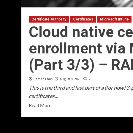
Certificate Authority
Certificates
Microsoft Intune
Cloud native ce
enrollment via 
(Part 3/3) – R
Jeroen Ebus
August 9, 2023
2
This is the third and last part of a (for now) 
certificates...
Read
Read More
more
about
Cloud