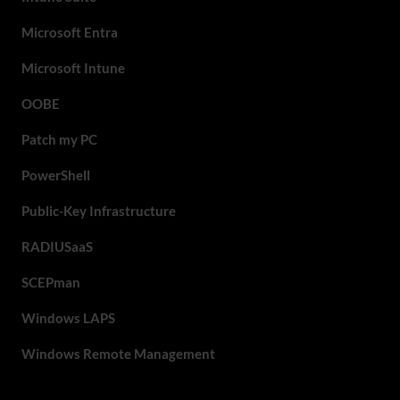
Microsoft Entra
Microsoft Intune
OOBE
Patch my PC
PowerShell
Public-Key Infrastructure
RADIUSaaS
SCEPman
Windows LAPS
Windows Remote Management