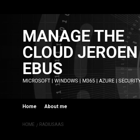
Skip
to
content
MANAGE THE
CLOUD JEROEN
EBUS
MICROSOFT | WINDOWS | M365 | AZURE | SECURIT
Home
About me
HOME
RADIUSAAS
RADIUSaaS