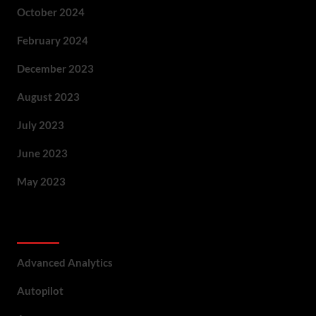
October 2024
February 2024
December 2023
August 2023
July 2023
June 2023
May 2023
Categories
Advanced Analytics
Autopilot