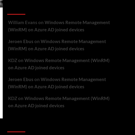
Recent Comments
William Evans
on
Windows Remote Management
(WinRM) on Azure AD joined devices
Jeroen Ebus
on
Windows Remote Management
(WinRM) on Azure AD joined devices
KDZ
on
Windows Remote Management (WinRM)
on Azure AD joined devices
Jeroen Ebus
on
Windows Remote Management
(WinRM) on Azure AD joined devices
KDZ
on
Windows Remote Management (WinRM)
on Azure AD joined devices
Archives