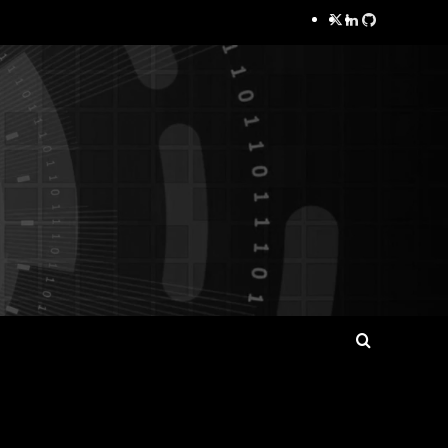
Twitter
LinkedIn
GitHub
Search