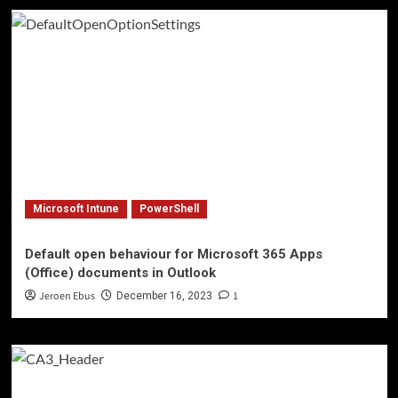
Microsoft Intune
PowerShell
Default open behaviour for Microsoft 365 Apps
(Office) documents in Outlook
Jeroen Ebus
1
December 16, 2023