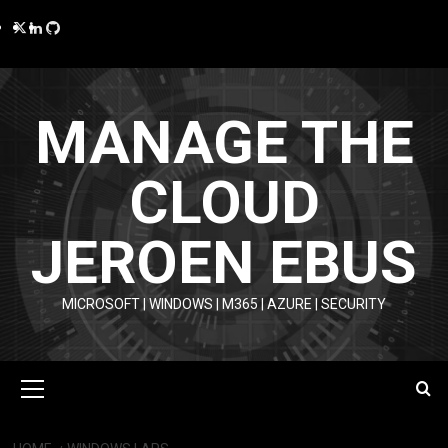
Skip
Twitter
LinkedIn
GitHub
to
content
MANAGE THE
CLOUD
JEROEN EBUS
MICROSOFT | WINDOWS | M365 | AZURE | SECURITY
Primary
Menu