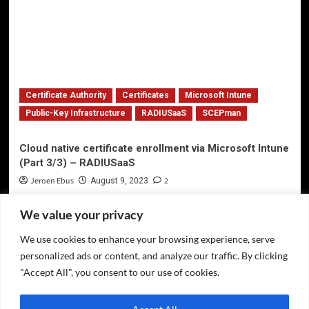
Certificate Authority
Certificates
Microsoft Intune
Public-Key Infrastructure
RADIUSaaS
SCEPman
Cloud native certificate enrollment via Microsoft Intune
(Part 3/3) – RADIUSaaS
Jeroen Ebus
2
August 9, 2023
We value your privacy
We use cookies to enhance your browsing experience, serve
Privacy Policy
personalized ads or content, and analyze our traffic. By clicking
Twitter
"Accept All", you consent to our use of cookies.
LinkedIn