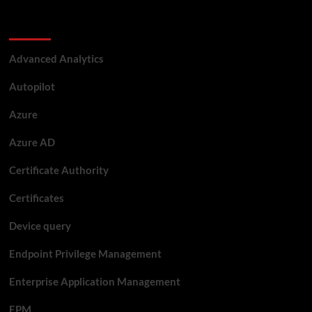
Categories
Advanced Analytics
Autopilot
Azure
Azure AD
Certificate Authority
Certificates
Device query
Endpoint Privilege Management
Enterprise Application Management
EPM