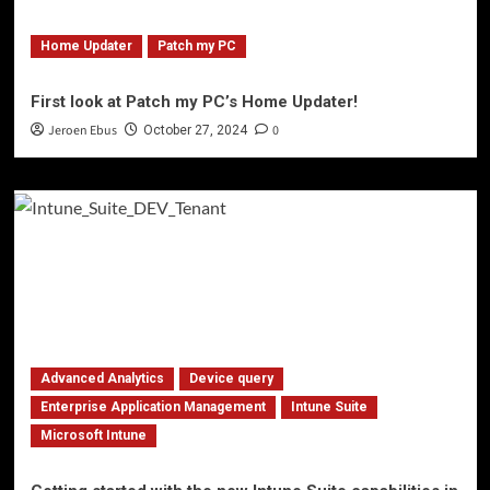
Home Updater
Patch my PC
First look at Patch my PC’s Home Updater!
Jeroen Ebus
0
October 27, 2024
Advanced Analytics
Device query
Enterprise Application Management
Intune Suite
Microsoft Intune