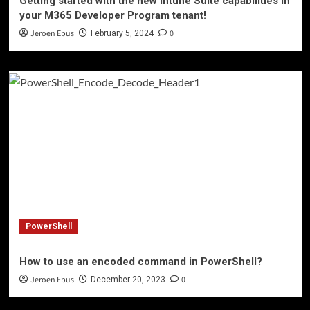
Getting started with the new Intune Suite capabilities in
your M365 Developer Program tenant!
Jeroen Ebus
0
February 5, 2024
PowerShell
How to use an encoded command in PowerShell?
Jeroen Ebus
0
December 20, 2023