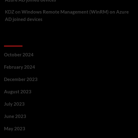
KDZ
on
Windows Remote Management (WinRM) on Azure
AD joined devices
Archives
October 2024
February 2024
December 2023
August 2023
July 2023
June 2023
May 2023