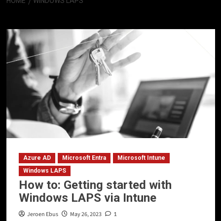
HOME
WINDOWS LAPS
Windows LAPS
Azure AD
Microsoft Entra
Microsoft Intune
Windows LAPS
How to: Getting started with
Windows LAPS via Intune
Jeroen Ebus
May 26, 2023
1