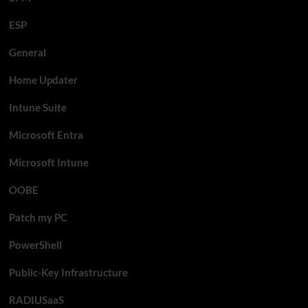
ESP
General
Home Updater
Intune Suite
Microsoft Entra
Microsoft Intune
OOBE
Patch my PC
PowerShell
Public-Key Infrastructure
RADIUSaaS