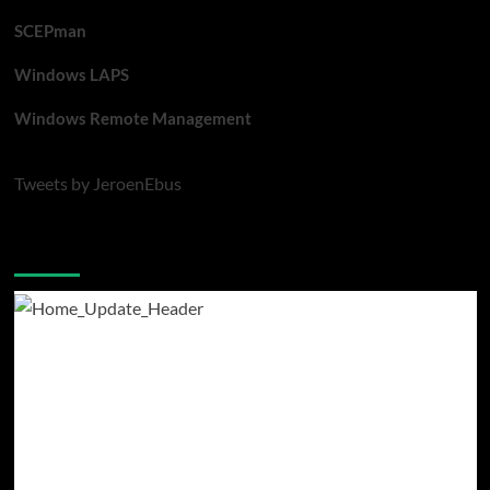
SCEPman
Windows LAPS
Windows Remote Management
Tweets by JeroenEbus
Latest blogposts