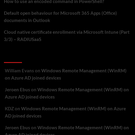
How to use an encoded command in PowerShell?
Default open behaviour for Microsoft 365 Apps (Office)
documents in Outlook
Cloud native certificate enrollment via Microsoft Intune (Part
3/3) – RADIUSaaS
Recent Comments
William Evans
on
Windows Remote Management (WinRM)
on Azure AD joined devices
Jeroen Ebus
on
Windows Remote Management (WinRM) on
Azure AD joined devices
KDZ
on
Windows Remote Management (WinRM) on Azure
AD joined devices
Jeroen Ebus
on
Windows Remote Management (WinRM) on
Azure AD joined devices