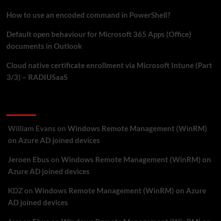
How to use an encoded command in PowerShell?
Default open behaviour for Microsoft 365 Apps (Office)
documents in Outlook
Cloud native certificate enrollment via Microsoft Intune (Part
3/3) – RADIUSaaS
Recent Comments
William Evans
on
Windows Remote Management (WinRM)
on Azure AD joined devices
Jeroen Ebus
on
Windows Remote Management (WinRM) on
Azure AD joined devices
KDZ
on
Windows Remote Management (WinRM) on Azure
AD joined devices