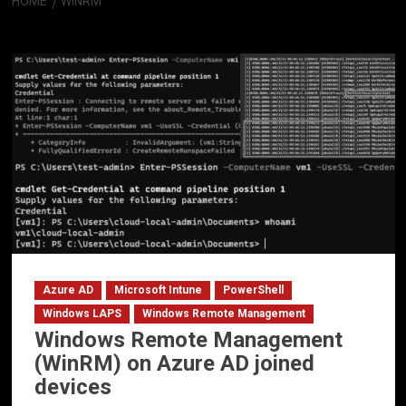
HOME
WINRM
WinRM
Azure AD
Microsoft Intune
PowerShell
Windows LAPS
Windows Remote Management
Windows Remote Management
(WinRM) on Azure AD joined
devices