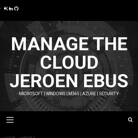
Skip
Twitter
LinkedIn
GitHub
to
content
MANAGE THE
CLOUD
JEROEN EBUS
MICROSOFT | WINDOWS | M365 | AZURE | SECURITY
Primary
Menu