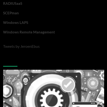
RADIUSaaS
SCEPman
Windows LAPS
Windows Remote Management
Tweets by JeroenEbus
Latest blogposts