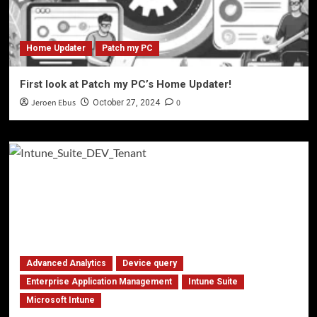
Home Updater
Patch my PC
First look at Patch my PC’s Home Updater!
Jeroen Ebus
0
October 27, 2024
Advanced Analytics
Device query
Enterprise Application Management
Intune Suite
Microsoft Intune