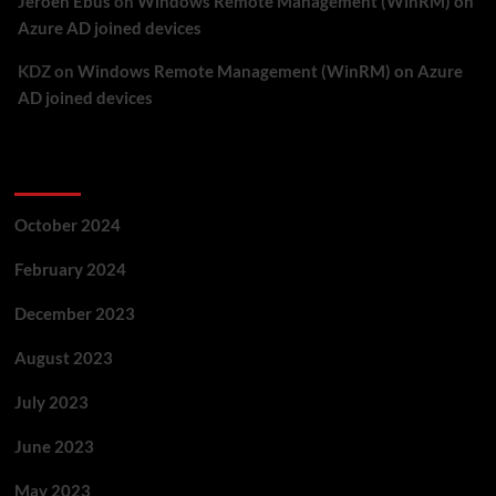
Jeroen Ebus
on
Windows Remote Management (WinRM) on
Azure AD joined devices
KDZ
on
Windows Remote Management (WinRM) on Azure
AD joined devices
Archives
October 2024
February 2024
December 2023
August 2023
July 2023
June 2023
May 2023