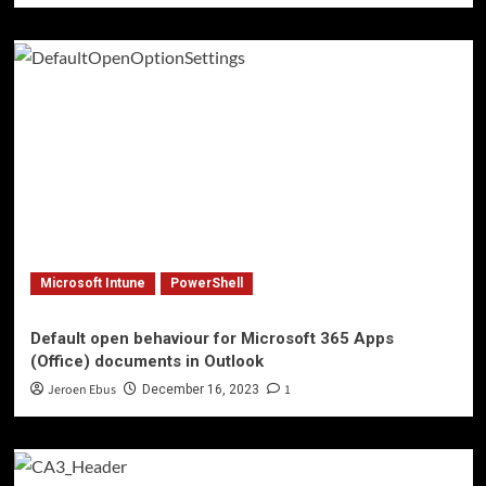
Microsoft Intune
PowerShell
Default open behaviour for Microsoft 365 Apps
(Office) documents in Outlook
Jeroen Ebus
1
December 16, 2023