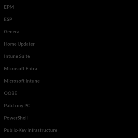
EPM
ESP
General
Home Updater
Intune Suite
Microsoft Entra
Microsoft Intune
OOBE
Patch my PC
PowerShell
Public-Key Infrastructure