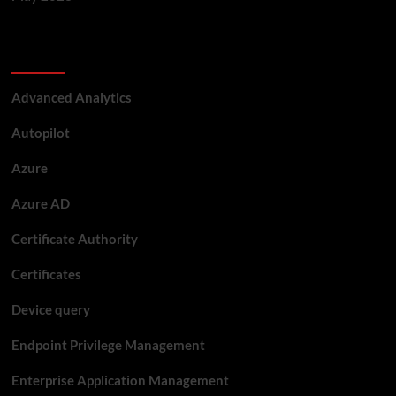
Categories
Advanced Analytics
Autopilot
Azure
Azure AD
Certificate Authority
Certificates
Device query
Endpoint Privilege Management
Enterprise Application Management