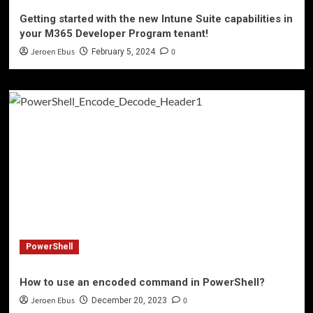
Getting started with the new Intune Suite capabilities in
your M365 Developer Program tenant!
Jeroen Ebus
0
February 5, 2024
PowerShell
How to use an encoded command in PowerShell?
Jeroen Ebus
0
December 20, 2023