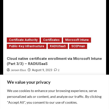
Certificate Authority
Certificates
Microsoft Intune
Public-Key Infrastructure
RADIUSaaS
SCEPman
Cloud native certificate enrollment via Microsoft Intune
(Part 3/3) – RADIUSaaS
Jeroen Ebus
2
August 9, 2023
We value your privacy
We use cookies to enhance your browsing experience, serve
Privacy Policy
personalized ads or content, and analyze our traffic. By clicking
Twitter
"Accept All", you consent to our use of cookies.