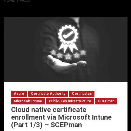
HOME
PKCS
PKCS
Azure
Certificate Authority
Certificates
Microsoft Intune
Public-Key Infrastructure
SCEPman
Cloud native certificate
enrollment via Microsoft Intune
(Part 1/3) – SCEPman