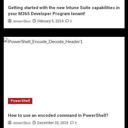
Getting started with the new Intune Suite capabilities in
your M365 Developer Program tenant!
Jeroen Ebus
0
February 5, 2024
PowerShell
How to use an encoded command in PowerShell?
Jeroen Ebus
0
December 20, 2023