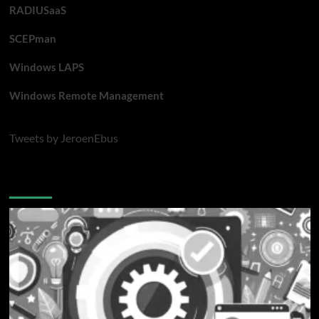
RADIUSaaS
SCEPman
Windows LAPS
Windows Remote Management
Tweets by JeroenEbus
Latest blogposts