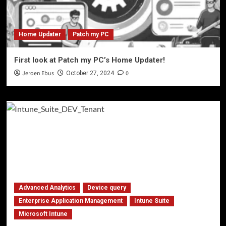
Home Updater
Patch my PC
First look at Patch my PC’s Home Updater!
Jeroen Ebus
0
October 27, 2024
Advanced Analytics
Device query
Enterprise Application Management
Intune Suite
Microsoft Intune