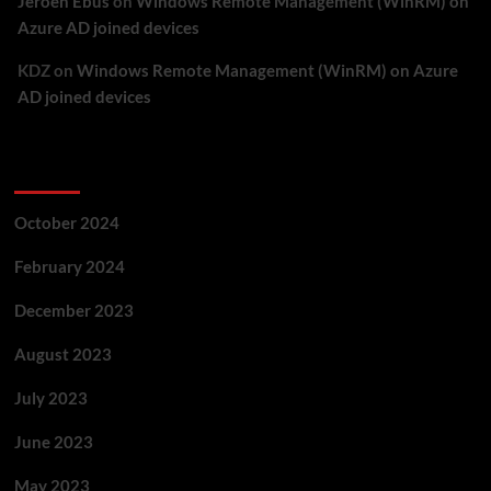
Jeroen Ebus
on
Windows Remote Management (WinRM) on
Azure AD joined devices
KDZ
on
Windows Remote Management (WinRM) on Azure
AD joined devices
Archives
October 2024
February 2024
December 2023
August 2023
July 2023
June 2023
May 2023