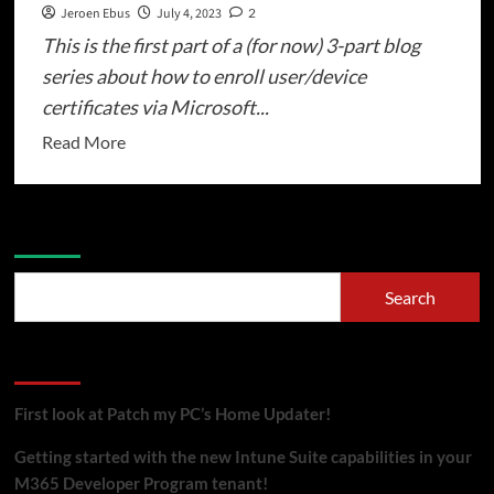
Jeroen Ebus
July 4, 2023
2
This is the first part of a (for now) 3-part blog
series about how to enroll user/device
certificates via Microsoft...
Read
Read More
more
about
Cloud
Search
native
certificate
Search
enrollment
via
Recent Posts
Microsoft
Intune
First look at Patch my PC’s Home Updater!
(Part
1/3)
Getting started with the new Intune Suite capabilities in your
–
M365 Developer Program tenant!