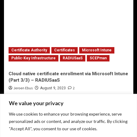
Certificate Authority
Certificates
Microsoft Intune
Public-Key Infrastructure
RADIUSaaS
SCEPman
Cloud native certificate enrollment via Microsoft Intune
(Part 3/3) – RADIUSaaS
Jeroen Ebus
2
August 9, 2023
We value your privacy
We use cookies to enhance your browsing experience, serve
Privacy Policy
personalized ads or content, and analyze our traffic. By clicking
Twitter
"Accept All", you consent to our use of cookies.