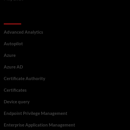
Categories
Advanced Analytics
Autopilot
Azure
Azure AD
Certificate Authority
Certificates
Device query
Endpoint Privilege Management
Enterprise Application Management