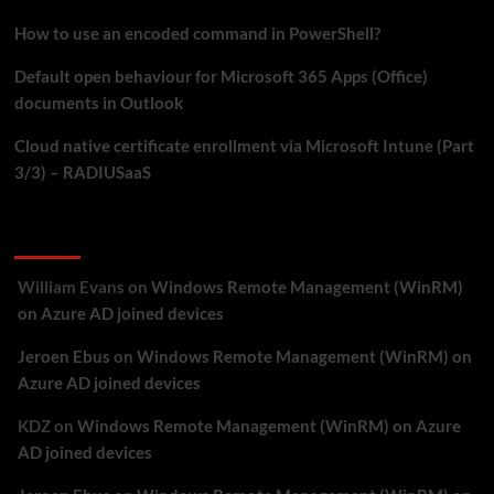
SCEPman
How to use an encoded command in PowerShell?
Default open behaviour for Microsoft 365 Apps (Office)
documents in Outlook
Cloud native certificate enrollment via Microsoft Intune (Part
3/3) – RADIUSaaS
Recent Comments
William Evans
on
Windows Remote Management (WinRM)
on Azure AD joined devices
Jeroen Ebus
on
Windows Remote Management (WinRM) on
Azure AD joined devices
KDZ
on
Windows Remote Management (WinRM) on Azure
AD joined devices