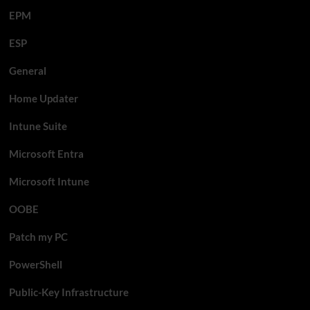
EPM
ESP
General
Home Updater
Intune Suite
Microsoft Entra
Microsoft Intune
OOBE
Patch my PC
PowerShell
Public-Key Infrastructure