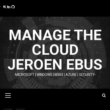
Skip
Twitter
LinkedIn
GitHub
to
content
MANAGE THE
CLOUD
JEROEN EBUS
MICROSOFT | WINDOWS | M365 | AZURE | SECURITY
Primary
Menu