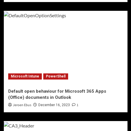
Microsoft Intune
PowerShell
Default open behaviour for Microsoft 365 Apps
(Office) documents in Outlook
Jeroen Ebus
1
December 16, 2023