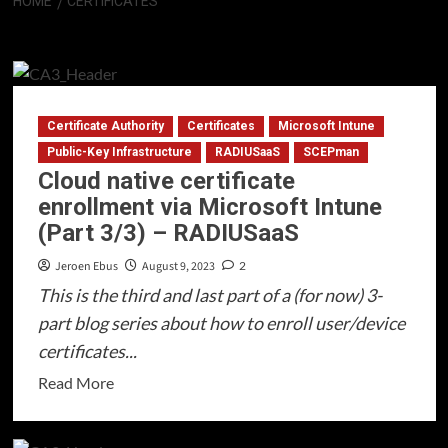
HOME
CERTIFICATES
Certificates
Certificate Authority
Certificates
Microsoft Intune
Public-Key Infrastructure
RADIUSaaS
SCEPman
Cloud native certificate
enrollment via Microsoft Intune
(Part 3/3) – RADIUSaaS
Jeroen Ebus
August 9, 2023
2
This is the third and last part of a (for now) 3-
part blog series about how to enroll user/device
certificates...
Read
Read More
more
about