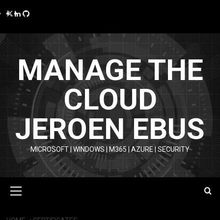
Skip
Twitter
LinkedIn
GitHub
to
content
MANAGE THE
CLOUD
JEROEN EBUS
MICROSOFT | WINDOWS | M365 | AZURE | SECURITY
Primary
Menu