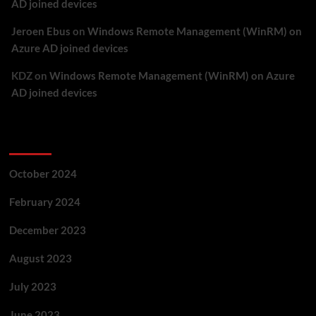
AD joined devices
Jeroen Ebus
on
Windows Remote Management (WinRM) on
Azure AD joined devices
KDZ
on
Windows Remote Management (WinRM) on Azure
AD joined devices
Archives
October 2024
February 2024
December 2023
August 2023
July 2023
June 2023