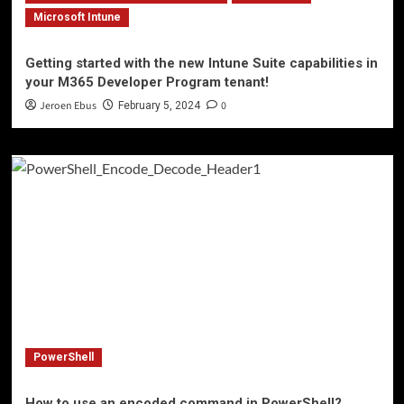
Microsoft Intune
Getting started with the new Intune Suite capabilities in
your M365 Developer Program tenant!
Jeroen Ebus
0
February 5, 2024
PowerShell
How to use an encoded command in PowerShell?