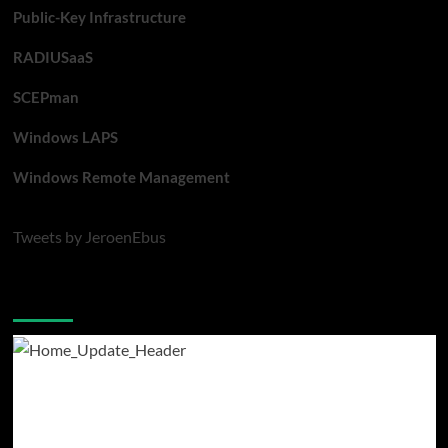
Public-Key Infrastructure
RADIUSaaS
SCEPman
Windows LAPS
Windows Remote Management
Tweets by JeroenEbus
Latest blogposts