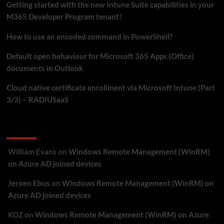
Getting started with the new Intune Suite capabilities in your
M365 Developer Program tenant!
How to use an encoded command in PowerShell?
Default open behaviour for Microsoft 365 Apps (Office)
documents in Outlook
Cloud native certificate enrollment via Microsoft Intune (Part
3/3) – RADIUSaaS
Recent Comments
William Evans
on
Windows Remote Management (WinRM)
on Azure AD joined devices
Jeroen Ebus
on
Windows Remote Management (WinRM) on
Azure AD joined devices
KDZ
on
Windows Remote Management (WinRM) on Azure