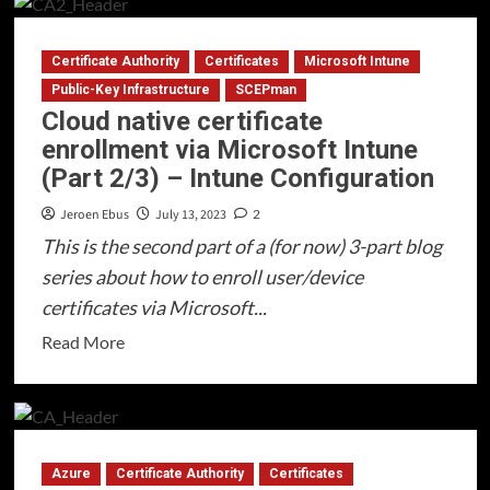
Cloud
native
Certificate Authority
Certificates
Microsoft Intune
certificate
enrollment
Public-Key Infrastructure
SCEPman
Cloud native certificate
via
enrollment via Microsoft Intune
Microsoft
(Part 2/3) – Intune Configuration
Intune
(Part
Jeroen Ebus
July 13, 2023
2
3/3)
This is the second part of a (for now) 3-part blog
–
series about how to enroll user/device
RADIUSaaS
certificates via Microsoft...
Read
Read More
more
about
Cloud
native
Azure
Certificate Authority
Certificates
certificate