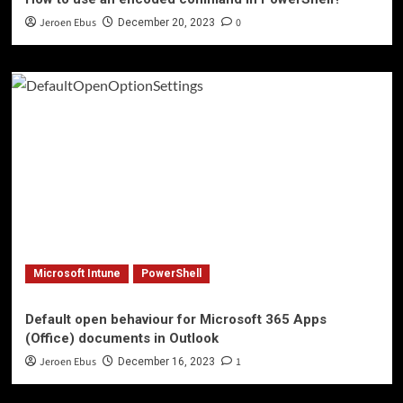
Jeroen Ebus
0
December 20, 2023
Microsoft Intune
PowerShell
Default open behaviour for Microsoft 365 Apps
(Office) documents in Outlook
Jeroen Ebus
1
December 16, 2023