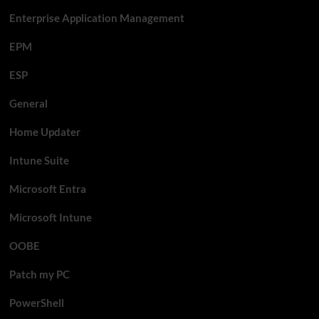
Enterprise Application Management
EPM
ESP
General
Home Updater
Intune Suite
Microsoft Entra
Microsoft Intune
OOBE
Patch my PC
PowerShell