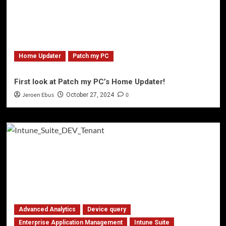
Home Updater
Patch my PC
First look at Patch my PC’s Home Updater!
Jeroen Ebus
0
October 27, 2024
Advanced Analytics
Device query
Enterprise Application Management
Intune Suite