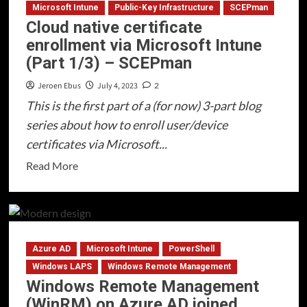
enrollment
Microsoft Intune
Public-Key Infrastructure
SCEPman
Cloud native certificate
via
enrollment via Microsoft Intune
Microsoft
(Part 1/3) – SCEPman
Intune
(Part
Jeroen Ebus
July 4, 2023
2
2/3)
This is the first part of a (for now) 3-part blog
–
series about how to enroll user/device
Intune
certificates via Microsoft...
Configuration
Read
Read More
more
about
Cloud
native
Azure AD
Microsoft Intune
PowerShell
certificate
enrollment
Windows LAPS
Windows Remote Management
Windows Remote Management
via
(WinRM) on Azure AD joined
Microsoft