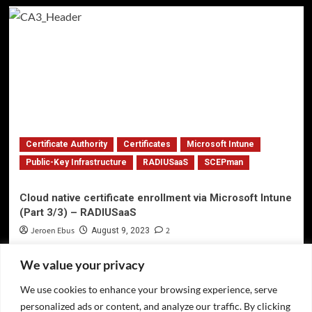
Certificate Authority
Certificates
Microsoft Intune
Public-Key Infrastructure
RADIUSaaS
SCEPman
Cloud native certificate enrollment via Microsoft Intune
(Part 3/3) – RADIUSaaS
Jeroen Ebus
2
August 9, 2023
We value your privacy
We use cookies to enhance your browsing experience, serve
Privacy Policy
personalized ads or content, and analyze our traffic. By clicking