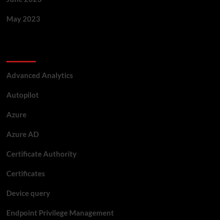
May 2023
Categories
Advanced Analytics
Autopilot
Azure
Azure AD
Certificate Authority
Certificates
Device query
Endpoint Privilege Management