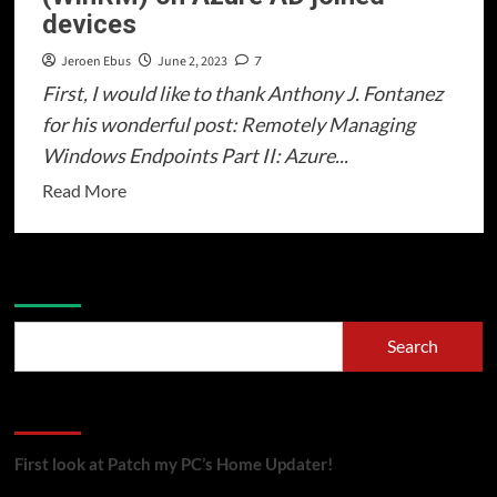
devices
Intune
(Part
Jeroen Ebus
June 2, 2023
7
1/3)
First, I would like to thank Anthony J. Fontanez
–
for his wonderful post: Remotely Managing
SCEPman
Windows Endpoints Part II: Azure...
Read
Read More
more
about
Windows
Search
Remote
Management
Search
(WinRM)
on
Recent Posts
Azure
AD
First look at Patch my PC’s Home Updater!
joined
devices